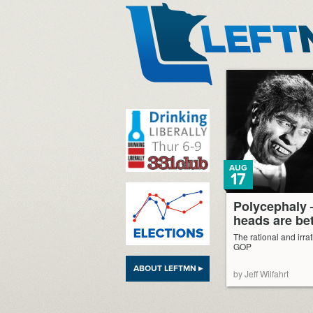
LeftMN
AUG
17
Polycephaly 
heads are bet
The rational and irra
GOP
ABOUT LEFTMN ▸
by Jeff Wilfahrt