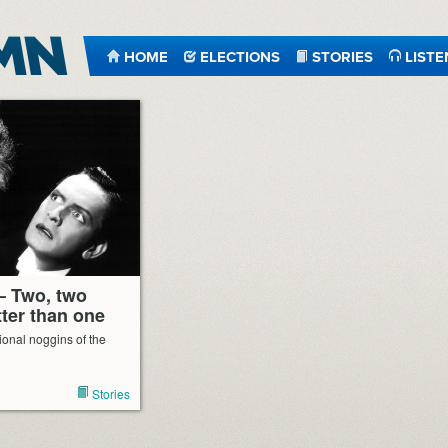
HOME
ELECTIONS
STORIES
LISTE
– Two, two
ter than one
tional noggins of the
Stories