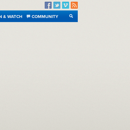
Facebook
Twitter
Vimeo
RSS
N & WATCH
COMMUNITY
SEARCH