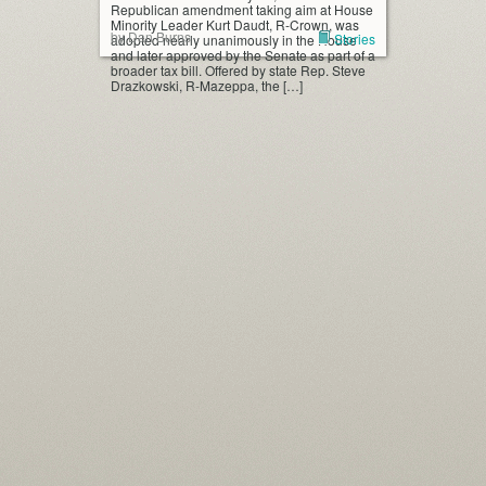
Republican amendment taking aim at House
Minority Leader Kurt Daudt, R-Crown, was
by Dan Burns
Stories
adopted nearly unanimously in the House
and later approved by the Senate as part of a
broader tax bill. Offered by state Rep. Steve
Drazkowski, R-Mazeppa, the […]