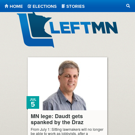
HOME
ELECTIONS
STORIES
SEA
LeftMN
JUL
5
MN lege: Daudt gets
spanked by the Draz
From July 1: Sitting lawmakers will no longer
be able to work as lobbyists, after a