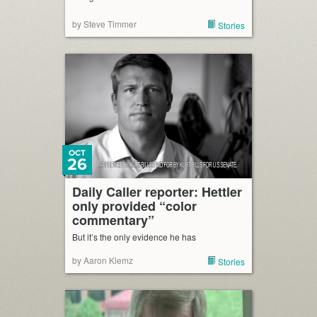
by Steve Timmer
Stories
OCT
26
Daily Caller reporter: Hettler
only provided “color
commentary”
But it’s the only evidence he has
by Aaron Klemz
Stories