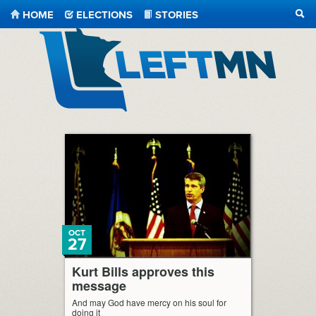
HOME
ELECTIONS
STORIES
SEA
LeftMN
OCT
27
Kurt Bills approves this
message
And may God have mercy on his soul for
doing it