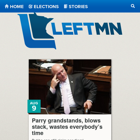
HOME
ELECTIONS
STORIES
SEA
LeftMN
AUG
9
Parry grandstands, blows
stack, wastes everybody’s
time