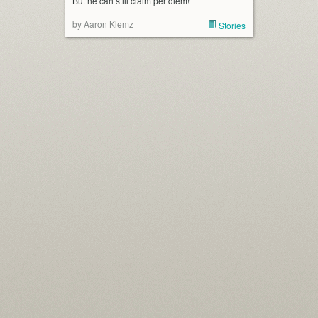
But he can still claim per diem!
by Aaron Klemz
Stories