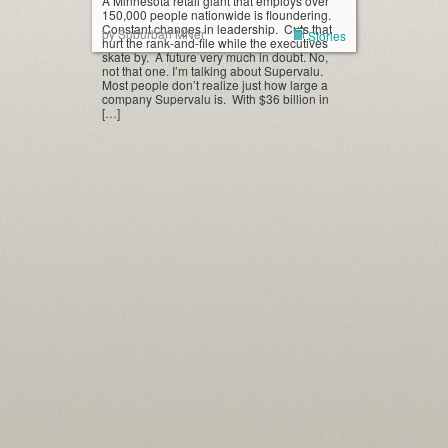
A Minnesota retail giant that employs over
150,000 people nationwide is floundering.
Constant changes in leadership. Cuts that
by Suburban MNer
Stories
hurt the rank-and-file while the executives
skate by. A future very much in doubt. No,
not that one. I’m talking about Supervalu.
Most people don’t realize just how large a
company Supervalu is. With $36 billion in
[…]