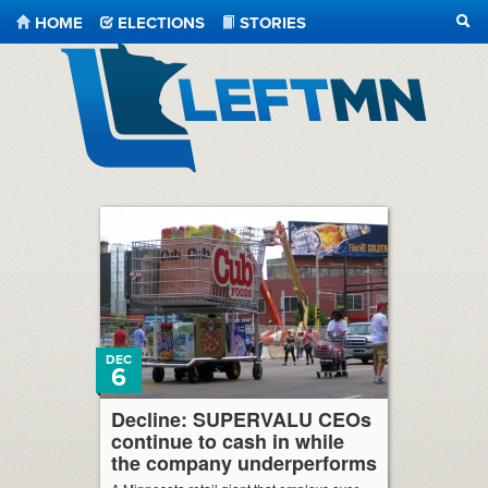
HOME
ELECTIONS
STORIES
SEA
LeftMN
DEC
6
Decline: SUPERVALU CEOs
continue to cash in while
the company underperforms