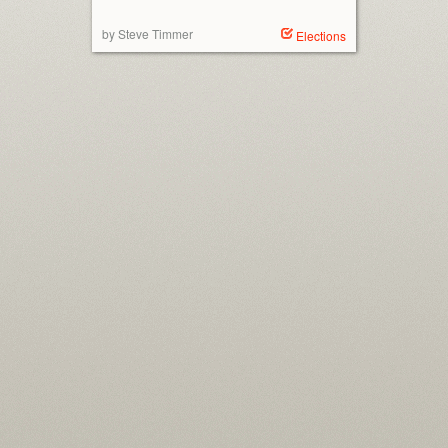
by Steve Timmer
Elections