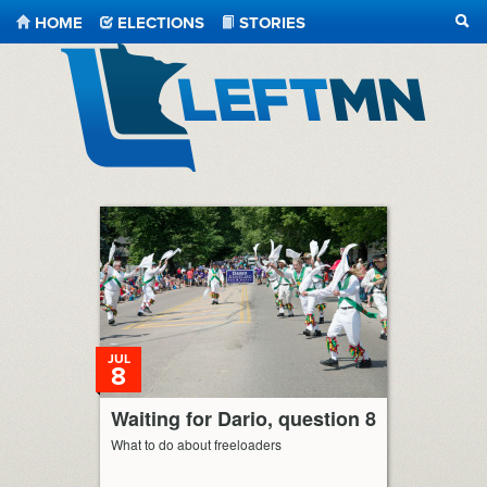
HOME
ELECTIONS
STORIES
SEA
LeftMN
JUL
8
Waiting for Dario, question 8
What to do about freeloaders