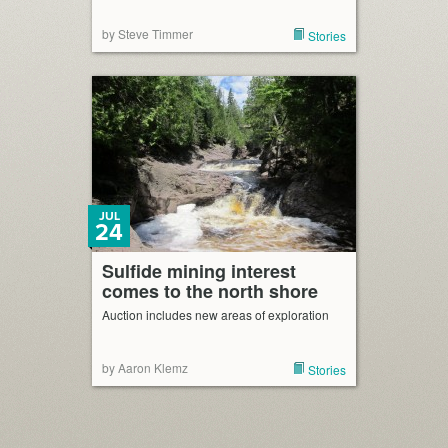
by Steve Timmer
Stories
JUL
24
Sulfide mining interest
comes to the north shore
Auction includes new areas of exploration
by Aaron Klemz
Stories