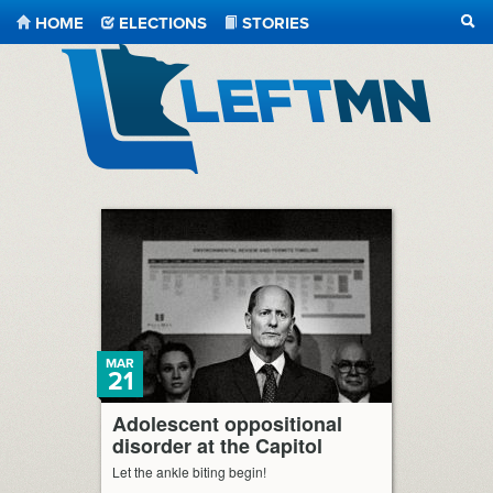
HOME
ELECTIONS
STORIES
SEA
LeftMN
MAR
21
Adolescent oppositional
disorder at the Capitol
Let the ankle biting begin!