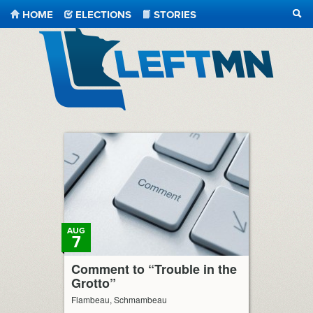
HOME
ELECTIONS
STORIES
SEA
LeftMN
AUG
7
Comment to “Trouble in the
Grotto”
Flambeau, Schmambeau