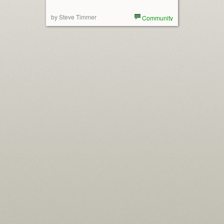
by Steve Timmer
Community