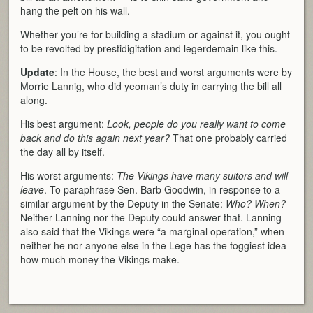
hang the pelt on his wall.
Whether you’re for building a stadium or against it, you ought
to be revolted by prestidigitation and legerdemain like this.
Update
: In the House, the best and worst arguments were by
Morrie Lannig, who did yeoman’s duty in carrying the bill all
along.
His best argument:
Look, people do you really want to come
back and do this again next year?
That one probably carried
the day all by itself.
His worst arguments:
The Vikings have many suitors and will
leave
. To paraphrase Sen. Barb Goodwin, in response to a
similar argument by the Deputy in the Senate:
Who? When?
Neither Lanning nor the Deputy could answer that. Lanning
also said that the Vikings were “a marginal operation,” when
neither he nor anyone else in the Lege has the foggiest idea
how much money the Vikings make.