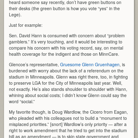
heard someone say recently, don’t have green buttons on
their desks (the green button is how you vote “yes” in the
Lege).
Just for example:
Sen. David Hann is consumed with concern about “problem
gamblers.” It’s very touching, and it would be interesting to
compare his concern with his voting record, say, on mental
health coverage for the indigent and those on MinnCare.
Glencoe’s representative,
Gruesome Glenn Gruenhagen
, is
burdened with worry about the lack of a referendum on the
stadium in Minneapolis. Glenn was right there, too, in fighting
to preserve LGA for the City of Minneapolis last year. Well,
not exactly. He’s also stands shoulder to shoulder with Hann,
whining about social costs; I didn’t know Glenn could say the
word “social.”
My favorite though, is Doug Wardlow, the Cicero from Eagan,
who pleaded with his colleagues not to build a “monument to
misplaced priorities.” [snort] Wardlow’s only priority — after a
right to work amendment that he tried to get into the stadium
bill as an amendment — is to skin state government and