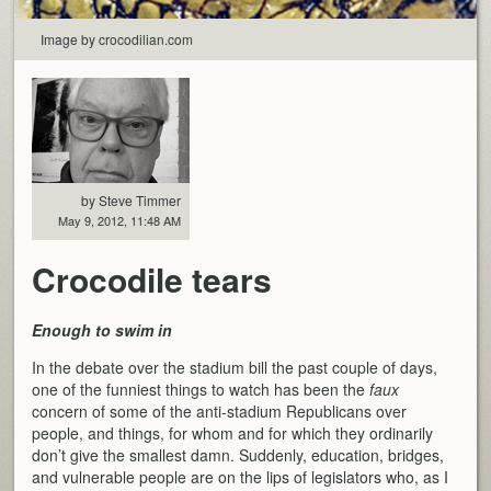
Image by crocodilian.com
by Steve Timmer
May 9, 2012, 11:48 AM
Crocodile tears
Enough to swim in
In the debate over the stadium bill the past couple of days,
one of the funniest things to watch has been the
faux
concern of some of the anti-stadium Republicans over
people, and things, for whom and for which they ordinarily
don’t give the smallest damn. Suddenly, education, bridges,
and vulnerable people are on the lips of legislators who, as I