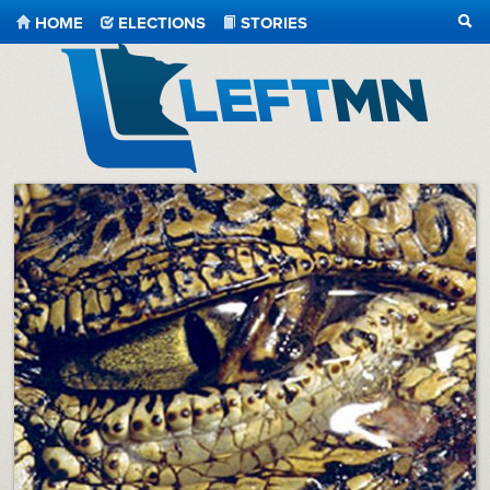
HOME
ELECTIONS
STORIES
SEA
LeftMN