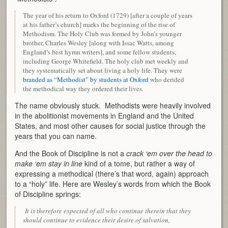
The year of his return to Oxford (1729) [after a couple of years
at his father’s church] marks the beginning of the rise of
Methodism. The Holy Club was formed by John’s younger
brother, Charles Wesley [along with Issac Watts, among
England’s best hymn writers], and some fellow students,
including George Whitefield. The holy club met weekly and
they systematically set about living a holy life. They were
branded as “Methodist” by students at Oxford
who derided
the methodical way they ordered their lives.
The name obviously stuck. Methodists were heavily involved
in the abolitionist movements in England and the United
States, and most other causes for social justice through the
years that you can name.
And the Book of Discipline is not a
crack ‘em over the head to
make ‘em stay in line
kind of a tome, but rather a way of
expressing a methodical (there’s that word, again) approach
to a “holy” life. Here are Wesley’s words from which the Book
of Discipline springs:
It is therefore expected of all who continue therein that they
should continue to evidence their desire of salvation,