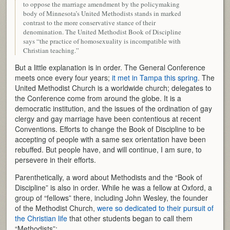
to oppose the marriage amendment by the policymaking
body of Minnesota’s United Methodists stands in marked
contrast to the more conservative stance of their
denomination. The United Methodist Book of Discipline
says “the practice of homosexuality is incompatible with
Christian teaching.”
But a little explanation is in order. The General Conference
meets once every four years;
it met in Tampa this spring
. The
United Methodist Church is a worldwide church; delegates to
the Conference come from around the globe. It is a
democratic institution, and the issues of the ordination of gay
clergy and gay marriage have been contentious at recent
Conventions. Efforts to change the Book of Discipline to be
accepting of people with a same sex orientation have been
rebuffed. But people have, and will continue, I am sure, to
persevere in their efforts.
Parenthetically, a word about Methodists and the “Book of
Discipline” is also in order. While he was a fellow at Oxford, a
group of “fellows” there, including John Wesley, the founder
of the Methodist Church,
were so dedicated to their pursuit of
the Christian life
that other students began to call them
“Methodists”: