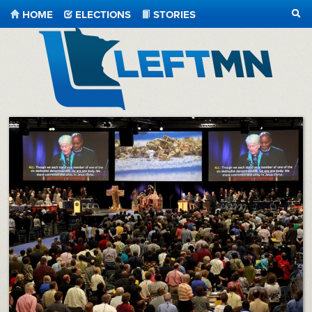
HOME
ELECTIONS
STORIES
SEA
LeftMN