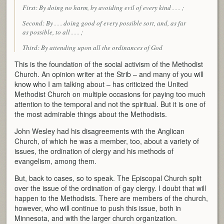
First: By doing no harm, by avoiding evil of every kind . . . ;
Second: By . . . doing good of every possible sort, and, as far
as possible, to all . . . ;
Third: By attending upon all the ordinances of God
This is the foundation of the social activism of the Methodist
Church. An opinion writer at the Strib – and many of you will
know who I am talking about – has criticized the United
Methodist Church on multiple occasions for paying too much
attention to the temporal and not the spiritual. But it is one of
the most admirable things about the Methodists.
John Wesley had his disagreements with the Anglican
Church, of which he was a member, too, about a variety of
issues, the ordination of clergy and his methods of
evangelism, among them.
But, back to cases, so to speak. The Episcopal Church split
over the issue of the ordination of gay clergy. I doubt that will
happen to the Methodists. There are members of the church,
however, who will continue to push this issue, both in
Minnesota, and with the larger church organization.