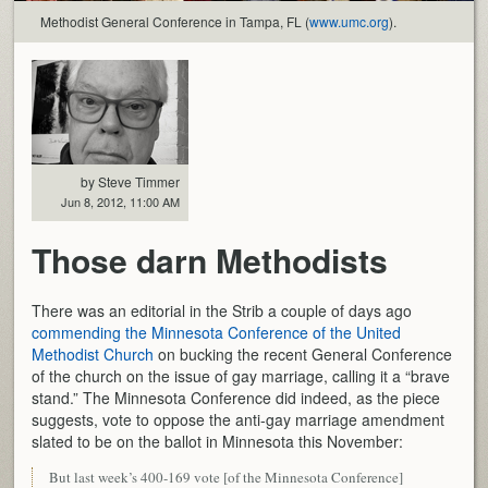
Methodist General Conference in Tampa, FL (
www.umc.org
).
by Steve Timmer
Jun 8, 2012, 11:00 AM
Those darn Methodists
There was an editorial in the Strib a couple of days ago
commending the Minnesota Conference of the United
Methodist Church
on bucking the recent General Conference
of the church on the issue of gay marriage, calling it a “brave
stand.” The Minnesota Conference did indeed, as the piece
suggests, vote to oppose the anti-gay marriage amendment
slated to be on the ballot in Minnesota this November:
But last week’s 400-169 vote [of the Minnesota Conference]