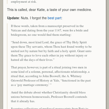
employment at risk.
This is called, dear Katie, a taste of your own medicine.
Update
: Nuts. I forgot the
best part
:
If these words, taken from a manuscript preserved in the
Vatican and dating from the year 1147, were for a bride and
bridegroom, no one would find them startling:
“Send down, most kind Lord, the grace of Thy Holy Spirit
upon these Thy servants, whom Thou hast found worthy to be
united not by nature but by faith and a holy spirit. Grant unto
them Thy grace to love each other in joy without injury or
hatred all the days of their lives.”
That prayer, however, is part of a ritual joining two men in
some kind of a solemn, personal, affectionate relationship, a
ritual that, according to John Boswell, the A. Whitney
Griswold Professor of History at Yale, “functioned in the past
as a ‘gay marriage ceremony.’ ”
Amid the debate about whether Christianity should bless
unions between homosexuals, Professor Boswell contends
that it already has.
Scouring collections of medieval manuscripts from Paris to