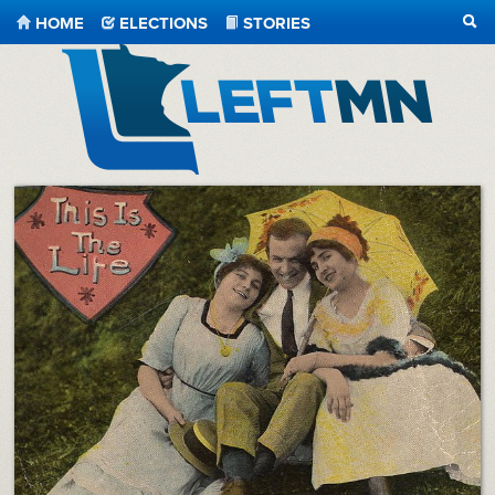
HOME
ELECTIONS
STORIES
SEA
LeftMN