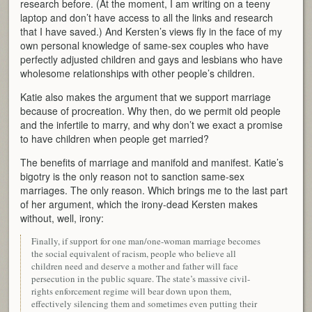
research before. (At the moment, I am writing on a teeny
laptop and don’t have access to all the links and research
that I have saved.) And Kersten’s views fly in the face of my
own personal knowledge of same-sex couples who have
perfectly adjusted children and gays and lesbians who have
wholesome relationships with other people’s children.
Katie also makes the argument that we support marriage
because of procreation. Why then, do we permit old people
and the infertile to marry, and why don’t we exact a promise
to have children when people get married?
The benefits of marriage and manifold and manifest. Katie’s
bigotry is the only reason not to sanction same-sex
marriages. The only reason. Which brings me to the last part
of her argument, which the irony-dead Kersten makes
without, well, irony:
Finally, if support for one man/one-woman marriage becomes
the social equivalent of racism, people who believe all
children need and deserve a mother and father will face
persecution in the public square. The state’s massive civil-
rights enforcement regime will bear down upon them,
effectively silencing them and sometimes even putting their