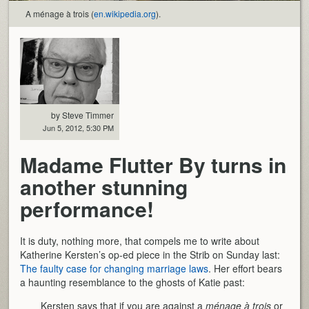
A ménage à trois (
en.wikipedia.org
).
by Steve Timmer
Jun 5, 2012, 5:30 PM
Madame Flutter By turns in
another stunning
performance!
It is duty, nothing more, that compels me to write about
Katherine Kersten’s op-ed piece in the Strib on Sunday last:
The faulty case for changing marriage laws
. Her effort bears
a haunting resemblance to the ghosts of Katie past:
Kersten says that if you are against a
ménage à trois
or