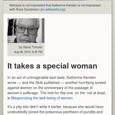
McKayla is not impressed that Katherine Kersten is not impressed
with Rose Sanderson (
en.wikipedia.org
).
by Steve Timmer
Aug 26, 2012, 8:30 PM
It takes a special woman
In an act of unimaginable bad taste, Katherine Kersten
wrote — and the Strib published — another horrifying screed
against women on the anniversary of the passage of
women’s sufferage. The hed for this one, on the ‘net at least,
is
Weaponizing the well-being of women
.
It’s a pity she didn’t write it earlier, because she would have
undoubtedly joined the poisonous pantheon of pundits and