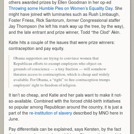
others awarded prizes by Ellen Goodman in her op-ed
Throwing some Humble Pies on Women’s Equality Day
. She
might have joined with luminaries such as Rush Limbaugh,
Foster Friess, Rick Santorum,
former
Congressional staffer
Jay Thompson (he left his mark
way
up the tree, by the way),
and the late entrant and prize winner, Todd “the Clod” Akin.
Katie hits a couple of the issues that were prize winners:
contraception and pay equity.
Obama supporters are trying to convince women that
Republican efforts to exempt employers who object on
grounds of conscience — a tiny fraction — will somehow
threaten access to contraception, which is cheap and widely
available. For Obama, a “right” to free contraception trumps
employers’ right to freedom of religion.
It isn’t so cheap, and Katie and her pals want to make it not-
so-available. Combined with the forced child-birth initiatives
so popular among Republican around the country, it is just a
part of the
re-institution of slavery
described by MNO here in
June.
Pay differentials can be explained, says Kersten, by the fact