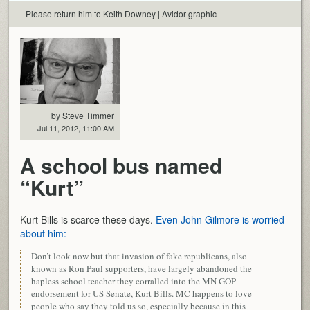
Please return him to Keith Downey | Avidor graphic
by Steve Timmer
Jul 11, 2012, 11:00 AM
A school bus named
“Kurt”
Kurt Bills is scarce these days.
Even John Gilmore is worried
about him:
Don’t look now but that invasion of fake republicans, also
known as Ron Paul supporters, have largely abandoned the
hapless school teacher they corralled into the MN GOP
endorsement for US Senate, Kurt Bills. MC happens to love
people who say they told us so, especially because in this