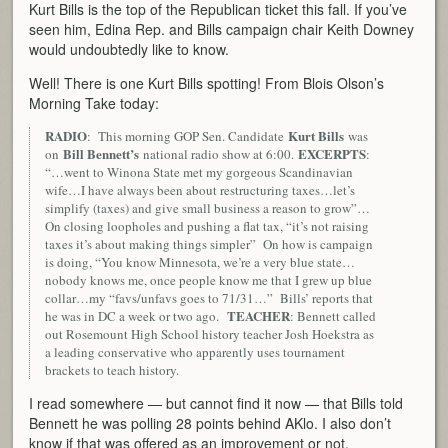
Kurt Bills is the top of the Republican ticket this fall. If you’ve
seen him, Edina Rep. and Bills campaign chair Keith Downey
would undoubtedly like to know.
Well! There is one Kurt Bills spotting! From Blois Olson’s
Morning Take today:
RADIO
Kurt Bills
: This morning GOP Sen. Candidate
was
Bill Bennett’s
EXCERPTS
on
national radio show at 6:00.
:
“…went to Winona State met my gorgeous Scandinavian
wife…I have always been about restructuring taxes…let’s
simplify (taxes) and give small business a reason to grow”…
On closing loopholes and pushing a flat tax, “it’s not raising
taxes it’s about making things simpler” On how is campaign
is doing, “You know Minnesota, we’re a very blue state…
nobody knows me, once people know me that I grew up blue
collar…my “favs/unfavs goes to 71/31…” Bills’ reports that
TEACHER
he was in DC a week or two ago.
: Bennett called
out Rosemount High School history teacher Josh Hoekstra as
a leading conservative who apparently uses tournament
brackets to teach history.
I read somewhere — but cannot find it now — that Bills told
Bennett he was polling 28 points behind AKlo. I also don’t
know if that was offered as an improvement or not.