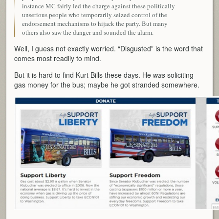
instance MC fairly led the charge against these politically
unserious people who temporarily seized control of the
endorsement mechanisms to hijack the party. But many
others also saw the danger and sounded the alarm.
Well, I guess not exactly worried. “Disgusted” is the word that
comes most readily to mind.
But it is hard to find Kurt Bills these days. He
was
soliciting
gas money for the bus; maybe he got stranded somewhere.