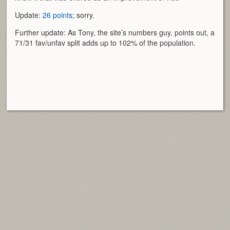
Update:
26 points
; sorry.
Further update: As Tony, the site’s numbers guy, points out, a
71/31 fav/unfav split adds up to 102% of the population.