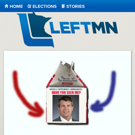
HOME
ELECTIONS
STORIES
LeftMN