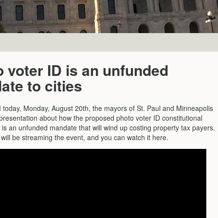
 voter ID is an unfunded
te to cities
 today, Monday, August 20th, the mayors of St. Paul and Minneapolis
 presentation about how the proposed photo voter ID constitutional
s an unfunded mandate that will wind up costing property tax payers.
will be streaming the event, and you can watch it here.