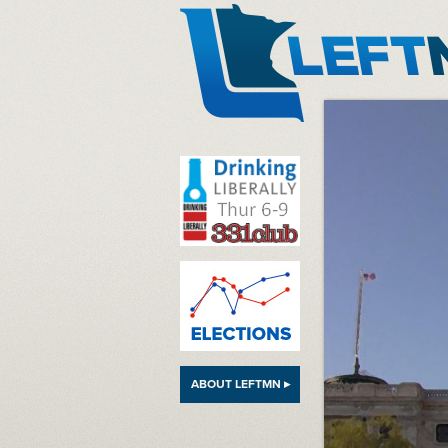
LeftMN
ABOUT LEFTMN ▸