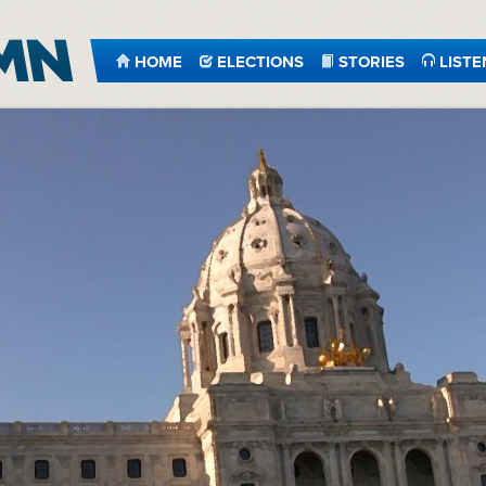
HOME
ELECTIONS
STORIES
LISTE