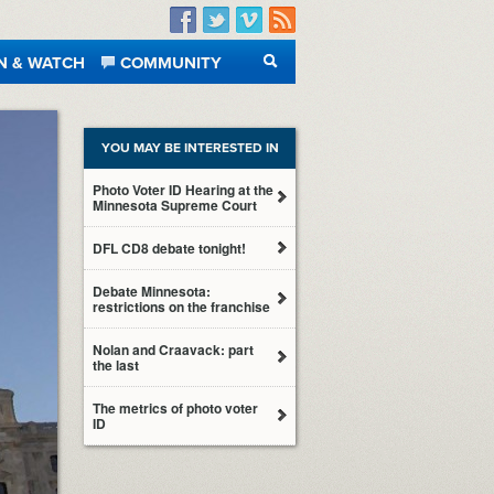
Facebook
Twitter
Vimeo
RSS
N & WATCH
COMMUNITY
SEARCH
YOU MAY BE INTERESTED IN
Photo Voter ID Hearing at the
Minnesota Supreme Court
DFL CD8 debate tonight!
Debate Minnesota:
restrictions on the franchise
Nolan and Craavack: part
the last
The metrics of photo voter
ID