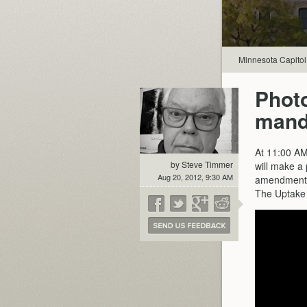
Minnesota Capitol
Photo
manda
At 11:00 AM
by Steve Timmer
will make a
Aug 20, 2012, 9:30 AM
amendment i
The Uptake 