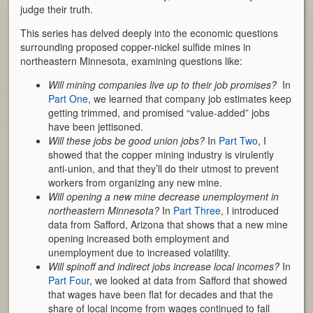
judge their truth.
This series has delved deeply into the economic questions
surrounding proposed copper-nickel sulfide mines in
northeastern Minnesota, examining questions like:
Will mining companies live up to their job promises?
In
Part One
, we learned that company job estimates keep
getting trimmed, and promised “value-added” jobs
have been jettisoned.
Will these jobs be good union jobs?
In
Part Two
, I
showed that the copper mining industry is virulently
anti-union, and that they’ll do their utmost to prevent
workers from organizing any new mine.
Will opening a new mine decrease unemployment in
northeastern Minnesota?
In
Part Three
, I introduced
data from Safford, Arizona that shows that a new mine
opening increased both employment and
unemployment due to increased volatility.
Will spinoff and indirect jobs increase local incomes?
In
Part Four
, we looked at data from Safford that showed
that wages have been flat for decades and that the
share of local income from wages continued to fall