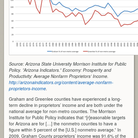
Source: Arizona State University Morrison Institute for Public
Policy. ”Arizona Indicators.” Economy: Prosperity and
Productivity: Average Nonfarm Proprietors’ Income.
http://arizonaindicators.org/content/average-nonfarm-
proprietors-income
.
Graham and Greenlee counties have experienced a long-
term decline in proprietors’ income and are both under the
national average for non-metro counties. The Morrison
Institute for Public Policy indicates that “[r]easonable targets
for Arizona are for […] the nonmetro counties to have a
figure within 5 percent of the [U.S.] nonmetro average.” In
2009, Graham County proprietors’ income was 91.6% of the