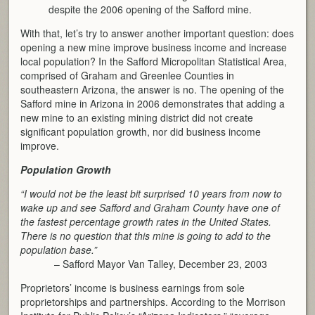
despite the 2006 opening of the Safford mine.
With that, let’s try to answer another important question: does
opening a new mine improve business income and increase
local population? In the Safford Micropolitan Statistical Area,
comprised of Graham and Greenlee Counties in
southeastern Arizona, the answer is no. The opening of the
Safford mine in Arizona in 2006 demonstrates that adding a
new mine to an existing mining district did not create
significant population growth, nor did business income
improve.
Population Growth
“I would not be the least bit surprised 10 years from now to
wake up and see Safford and Graham County have one of
the fastest percentage growth rates in the United States.
There is no question that this mine is going to add to the
population base.”
– Safford Mayor Van Talley, December 23, 2003
Proprietors’ income is business earnings from sole
proprietorships and partnerships. According to the Morrison