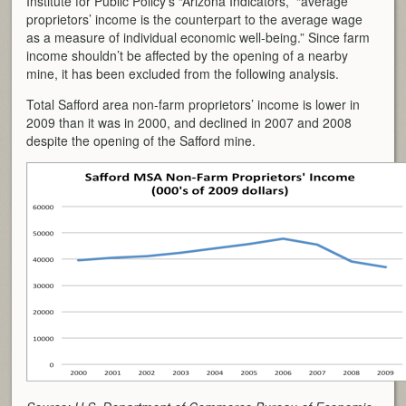
Institute for Public Policy’s “Arizona Indicators,” “average
proprietors’ income is the counterpart to the average wage
as a measure of individual economic well-being.” Since farm
income shouldn’t be affected by the opening of a nearby
mine, it has been excluded from the following analysis.
Total Safford area non-farm proprietors’ income is lower in
2009 than it was in 2000, and declined in 2007 and 2008
despite the opening of the Safford mine.