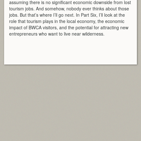
assuming there is no significant economic downside from lost
tourism jobs. And somehow, nobody ever thinks about those
jobs. But that’s where I’ll go next. In Part Six, I’ll look at the
role that tourism plays in the local economy, the economic
impact of BWCA visitors, and the potential for attracting new
entrepreneurs who want to live near wilderness.