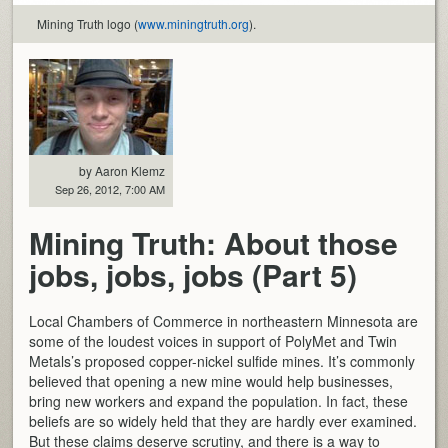
Mining Truth logo (
www.miningtruth.org
).
by Aaron Klemz
Sep 26, 2012, 7:00 AM
Mining Truth: About those
jobs, jobs, jobs (Part 5)
Local Chambers of Commerce in northeastern Minnesota are
some of the loudest voices in support of PolyMet and Twin
Metals’s proposed copper-nickel sulfide mines. It’s commonly
believed that opening a new mine would help businesses,
bring new workers and expand the population. In fact, these
beliefs are so widely held that they are hardly ever examined.
But these claims deserve scrutiny, and there is a way to