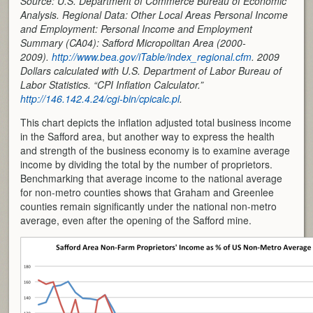
Source: U.S. Department of Commerce Bureau of Economic
Analysis. Regional Data: Other Local Areas Personal Income
and Employment: Personal Income and Employment
Summary (CA04): Safford Micropolitan Area (2000-
2009).
http://www.bea.gov/iTable/index_regional.cfm
. 2009
Dollars calculated with U.S. Department of Labor Bureau of
Labor Statistics. “CPI Inflation Calculator.”
http://146.142.4.24/cgi-bin/cpicalc.pl
.
This chart depicts the inflation adjusted total business income
in the Safford area, but another way to express the health
and strength of the business economy is to examine average
income by dividing the total by the number of proprietors.
Benchmarking that average income to the national average
for non-metro counties shows that Graham and Greenlee
counties remain significantly under the national non-metro
average, even after the opening of the Safford mine.