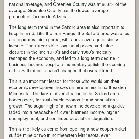
national average, and Greenlee County was at 60.6% of the
average. Greenlee County has the lowest average
proprietors’ income in Arizona.
The long-term trend in the Safford area is also important to
keep in mind. Like the Iron Range, the Safford area was once
a prosperous mining area, with above average business
income. Then labor strife, low metal prices, and mine
closures in the late 1970’s and early 1980’s radically
reshaped the economy, and led to a long-term decline in
business income. Despite a momentary uptick, the opening
of the Safford mine hasn’t changed that overall trend.
This is an important lesson for those who would pin their
economic development hopes on new mines in northeastern
Minnesota. The lack of diversification in the Safford area
bodes poorly for sustainable economic and population
growth. The sugar high of a new mine development quickly
faded into a headache of lower business income, higher
unemployment, and continued population stagnation.
This is the likely outcome from opening a new copper-nickel
sulfide mine or two in northeastern Minnesota, even