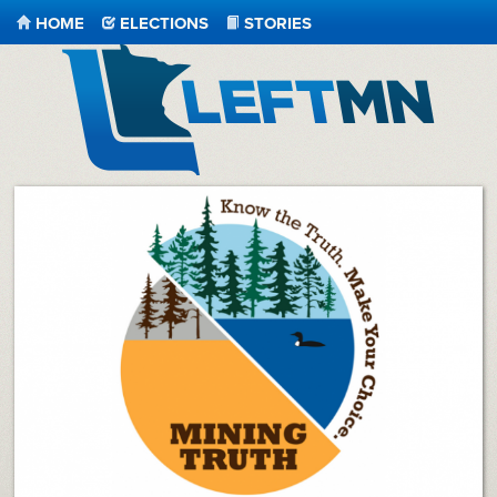
HOME
ELECTIONS
STORIES
LeftMN