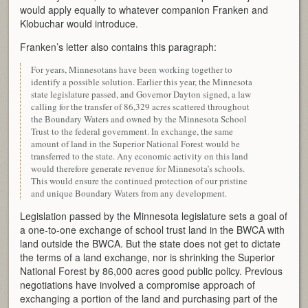
would apply equally to whatever companion Franken and
Klobuchar would introduce.
Franken’s letter also contains this paragraph:
For years, Minnesotans have been working together to
identify a possible solution. Earlier this year, the Minnesota
state legislature passed, and Governor Dayton signed, a law
calling for the transfer of 86,329 acres scattered throughout
the Boundary Waters and owned by the Minnesota School
Trust to the federal government. In exchange, the same
amount of land in the Superior National Forest would be
transferred to the state. Any economic activity on this land
would therefore generate revenue for Minnesota’s schools.
This would ensure the continued protection of our pristine
and unique Boundary Waters from any development.
Legislation passed by the Minnesota legislature sets a goal of
a one-to-one exchange of school trust land in the BWCA with
land outside the BWCA. But the state does not get to dictate
the terms of a land exchange, nor is shrinking the Superior
National Forest by 86,000 acres good public policy. Previous
negotiations have involved a compromise approach of
exchanging a portion of the land and purchasing part of the