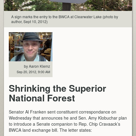
A sign marks the entry to the BWCA at Clearwater Lake (photo by
author, Sept 10, 2012)
by Aaron Klemz
Sep 20, 2012, 9:00 AM
Shrinking the Superior
National Forest
Senator Al Franken sent constituent correspondance on
Wednesday that announces he and Sen. Amy Klobuchar plan
to introduce a Senate companion to Rep. Chip Cravaack’s
BWCA land exchange bill. The letter states: