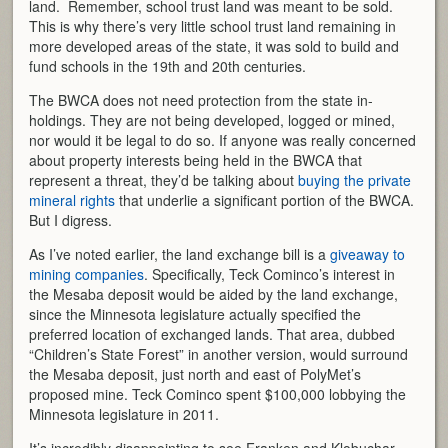
land. Remember, school trust land was meant to be sold.
This is why there’s very little school trust land remaining in
more developed areas of the state, it was sold to build and
fund schools in the 19th and 20th centuries.
The BWCA does not need protection from the state in-
holdings. They are not being developed, logged or mined,
nor would it be legal to do so. If anyone was really concerned
about property interests being held in the BWCA that
represent a threat, they’d be talking about
buying the private
mineral rights
that underlie a significant portion of the BWCA.
But I digress.
As I’ve noted earlier, the land exchange bill is a
giveaway to
mining companies
. Specifically, Teck Cominco’s interest in
the Mesaba deposit would be aided by the land exchange,
since the Minnesota legislature actually specified the
preferred location of exchanged lands. That area, dubbed
“Children’s State Forest” in another version, would surround
the Mesaba deposit, just north and east of PolyMet’s
proposed mine. Teck Cominco spent $100,000 lobbying the
Minnesota legislature in 2011.