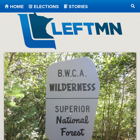
HOME
ELECTIONS
STORIES
SEA
LeftMN