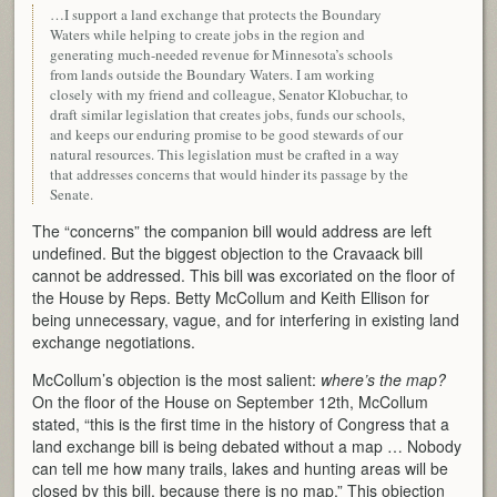
…I support a land exchange that protects the Boundary
Waters while helping to create jobs in the region and
generating much-needed revenue for Minnesota’s schools
from lands outside the Boundary Waters. I am working
closely with my friend and colleague, Senator Klobuchar, to
draft similar legislation that creates jobs, funds our schools,
and keeps our enduring promise to be good stewards of our
natural resources. This legislation must be crafted in a way
that addresses concerns that would hinder its passage by the
Senate.
The “concerns” the companion bill would address are left
undefined. But the biggest objection to the Cravaack bill
cannot be addressed. This bill was excoriated on the floor of
the House by Reps. Betty McCollum and Keith Ellison for
being unnecessary, vague, and for interfering in existing land
exchange negotiations.
McCollum’s objection is the most salient:
where’s the map?
On the floor of the House on September 12th, McCollum
stated, “this is the first time in the history of Congress that a
land exchange bill is being debated without a map … Nobody
can tell me how many trails, lakes and hunting areas will be
closed by this bill, because there is no map.” This objection