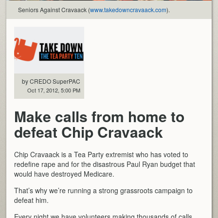
Seniors Against Cravaack (
www.takedowncravaack.com
).
by CREDO SuperPAC
Oct 17, 2012, 5:00 PM
Make calls from home to
defeat Chip Cravaack
Chip Cravaack is a Tea Party extremist who has voted to
redefine rape and for the disastrous Paul Ryan budget that
would have destroyed Medicare.
That’s why we’re running a strong grassroots campaign to
defeat him.
Every night we have volunteers making thousands of calls