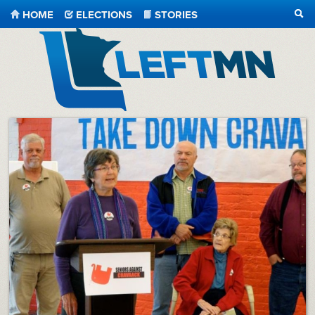
HOME
ELECTIONS
STORIES
SEA
LeftMN