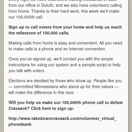
from our office in Duluth, and we also have volunteers calling
from home. Thanks to their hard work, this week we’ll make
our 100,000th call.
Sign up to call voters from your home and help us reach
the milestone of 100,000 calls.
Making calls from home is easy and convenient. All you need
to make calls is a phone and an Internet connection.
Once you’ve signed up, we’ll contact you with the simple
instructions for using our system and a sample script to help
you talk with voters.
Elections are decided by those who show up. People like you
— committed Minnesotans who stand up for their values —
will make the difference in this race.
Will you help us make our 100,000th phone call to defeat
Cravaack? Click here to sign up:
http://www.takedowncravaack.
com/volunteer_virtual_
phonebank