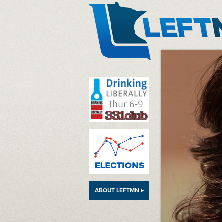
LeftMN
ABOUT LEFTMN ▸