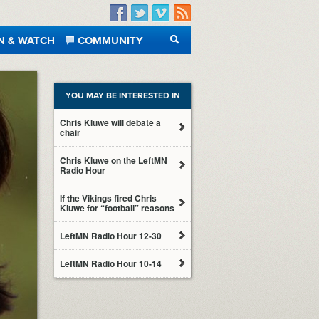
Facebook
Twitter
Vimeo
RSS
N & WATCH
COMMUNITY
SEARCH
YOU MAY BE INTERESTED IN
Chris Kluwe will debate a
chair
Chris Kluwe on the LeftMN
Radio Hour
If the Vikings fired Chris
Kluwe for “football” reasons
LeftMN Radio Hour 12-30
LeftMN Radio Hour 10-14