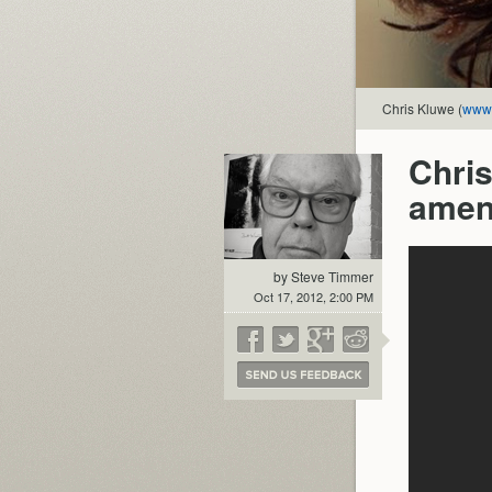
Chris Kluwe (
www.
Chris
amen
by Steve Timmer
Oct 17, 2012, 2:00 PM