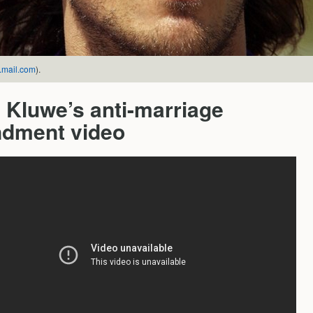
mail.com
).
 Kluwe’s anti-marriage
dment video