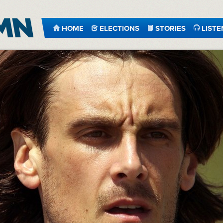
HOME
ELECTIONS
STORIES
LISTE