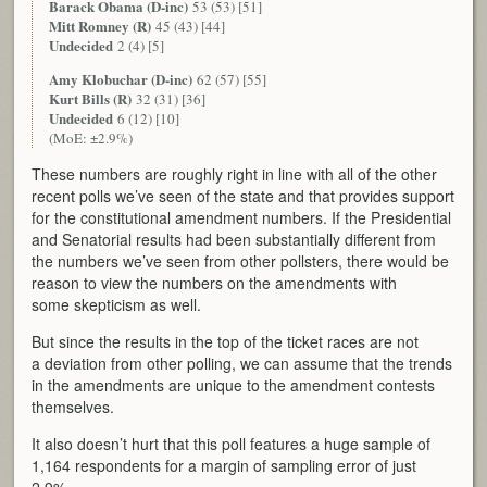
Barack Obama (D-inc)
53 (53) [51]
Mitt Romney (R)
45 (43) [44]
Undecided
2 (4) [5]
Amy Klobuchar (D-inc)
62 (57) [55]
Kurt Bills (R)
32 (31) [36]
Undecided
6 (12) [10]
(MoE: ±2.9%)
These numbers are roughly right in line with all of the other
recent polls we’ve seen of the state and that provides support
for the constitutional amendment numbers. If the Presidential
and Senatorial results had been substantially different from
the numbers we’ve seen from other pollsters, there would be
reason to view the numbers on the amendments with
some skepticism as well.
But since the results in the top of the ticket races are not
a deviation from other polling, we can assume that the trends
in the amendments are unique to the amendment contests
themselves.
It also doesn’t hurt that this poll features a huge sample of
1,164 respondents for a margin of sampling error of just
2.9%.