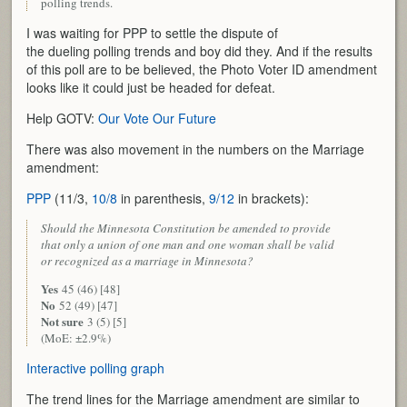
polling trends.
I was waiting for PPP to settle the dispute of
the dueling polling trends and boy did they. And if the results
of this poll are to be believed, the Photo Voter ID amendment
looks like it could just be headed for defeat.
Help GOTV:
Our Vote Our Future
There was also movement in the numbers on the Marriage
amendment:
PPP
(11/3,
10/8
in parenthesis,
9/12
in brackets):
Should the Minnesota Constitution be amended to provide
that only a union of one man and one woman shall be valid
or recognized as a marriage in Minnesota?
Yes
45 (46) [48]
No
52 (49) [47]
Not sure
3 (5) [5]
(MoE: ±2.9%)
Interactive polling graph
The trend lines for the Marriage amendment are similar to