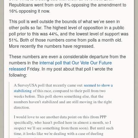
Republicans went from only 8% opposing the amendment to
16% opposing it now.
This poll is well outside the bounds of what we’ve seen in
other polls so far. The highest level of opposition in a public
poll prior to this was 44%, and the lowest level of support was
51%. Both of those numbers come from polls a month old.
More recently the numbers have regressed.
These numbers are even a considerable departure from the
numbers in the
internal poll that Our Vote Our Future
released
Friday. In my post about that poll I wrote the
following:
A SurveyUSA poll that recently came out
seemed to show a
stabilizing
of this race, compared to their poll from two
weeks before. This poll shows something else, that the
numbers haven’t stabilized and are still moving in the right
direction.
I would love to see another data point on this (from PPP
specifically, who hasn’t polled here in almost a month, so I
suspect we’ll see something from them soon). But until such
time, it looks like we’re dealing with a case of dueling