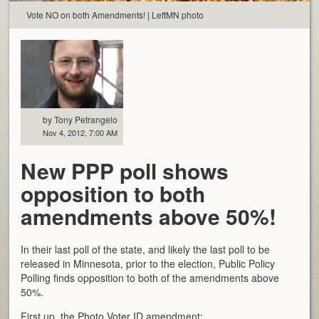
Vote NO on both Amendments! | LeftMN photo
by Tony Petrangelo
Nov 4, 2012, 7:00 AM
New PPP poll shows
opposition to both
amendments above 50%!
In their last poll of the state, and likely the last poll to be
released in Minnesota, prior to the election, Public Policy
Polling finds opposition to both of the amendments above
50%.
First up, the Photo Voter ID amendment: