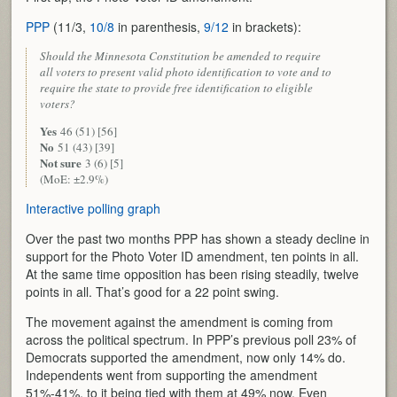
PPP
(11/3,
10/8
in parenthesis,
9/12
in brackets):
Should the Minnesota Constitution be amended to require
all voters to present valid photo identification to vote and to
require the state to provide free identification to eligible
voters?
Yes
46 (51) [56]
No
51 (43) [39]
Not sure
3 (6) [5]
(MoE: ±2.9%)
Interactive polling graph
Over the past two months PPP has shown a steady decline in
support for the Photo Voter ID amendment, ten points in all.
At the same time opposition has been rising steadily, twelve
points in all. That’s good for a 22 point swing.
The movement against the amendment is coming from
across the political spectrum. In PPP’s previous poll 23% of
Democrats supported the amendment, now only 14% do.
Independents went from supporting the amendment
51%-41%, to it being tied with them at 49% now. Even