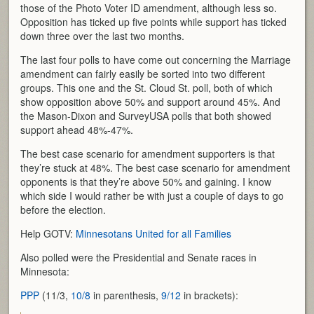
those of the Photo Voter ID amendment, although less so.
Opposition has ticked up five points while support has ticked
down three over the last two months.
The last four polls to have come out concerning the Marriage
amendment can fairly easily be sorted into two different
groups. This one and the St. Cloud St. poll, both of which
show opposition above 50% and support around 45%. And
the Mason-Dixon and SurveyUSA polls that both showed
support ahead 48%-47%.
The best case scenario for amendment supporters is that
they’re stuck at 48%. The best case scenario for amendment
opponents is that they’re above 50% and gaining. I know
which side I would rather be with just a couple of days to go
before the election.
Help GOTV:
Minnesotans United for all Families
Also polled were the Presidential and Senate races in
Minnesota:
PPP
(11/3,
10/8
in parenthesis,
9/12
in brackets):