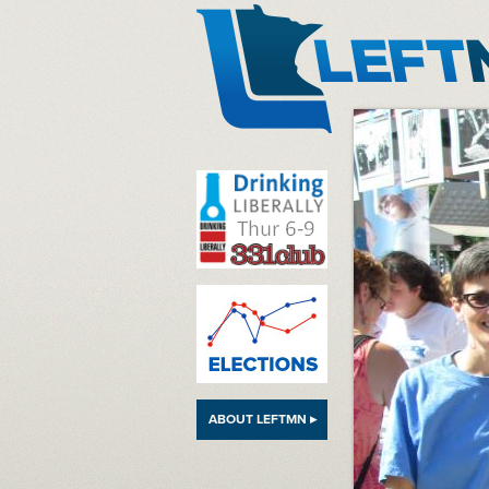
LeftMN
ABOUT LEFTMN ▸