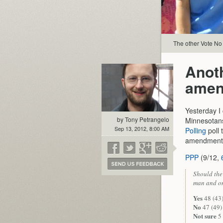
The other Vote No 
Anoth
amen
Yesterday I
by Tony Petrangelo
Minnesotans 
Sep 13, 2012, 8:00 AM
Polling
poll 
amendment
PPP
(9/12,
Should the
man and on
Yes
48 (43)
No
47 (49)
Not sure
5 