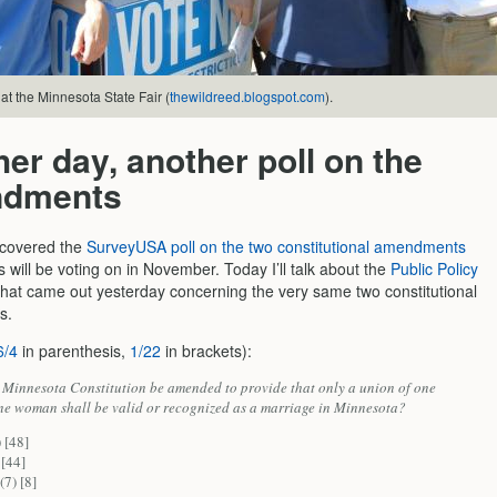
at the Minnesota State Fair (
thewildreed.blogspot.com
).
er day, another poll on the
dments
 covered the
SurveyUSA poll on the two constitutional amendments
will be voting on in November. Today I’ll talk about the
Public Policy
that came out yesterday concerning the very same two constitutional
s.
6/4
in parenthesis,
1/22
in brackets):
 Minnesota Constitution be amended to provide that only a union of one
e woman shall be valid or recognized as a marriage in Minnesota?
 [48]
 [44]
(7) [8]