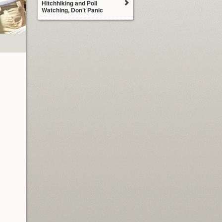
Hitchhiking and Poll
Watching, Don’t Panic