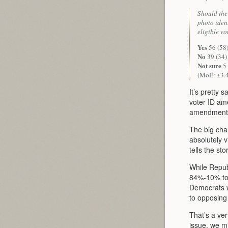
Should the
photo ident
eligible vo
Yes
56 (58
No
39 (34)
Not sure
5 
(MoE: ±3.
It’s pretty 
voter ID am
amendment 
The big cha
absolutely v
tells the sto
While Repub
84%-10% to
Democrats 
to opposing 
That’s a ve
issue, we m