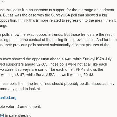
4%)
ace this looks like an increase in support for the marriage amendment
ts. But as was the case with the SurveyUSA poll that showed a big
opposition, I think this is more related to regression to the mean then it
hange.
th polls show the exact opposite trends. But those trends are the result
 being put into the context of the polling firms previous poll. And for both
ms, their previous polls painted substantially different pictures of the
survey showed the opposition ahead 49-43, while SurveyUSA’s July
ed supporters ahead 52-37. Those polls were not at all like each
wo current surveys are sort of like each other. PPP’s shows the
inning 48-47, while SurveyUSA shows it winning 50-43.
these polls then, the trend lines should probably be dismissed as they
yone any good to look at.
nited.org
oto voter ID amendment:
6/4
in parenthesis):