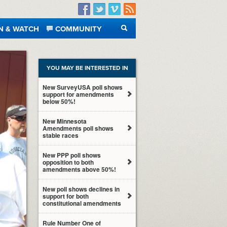
Facebook
Twitter
Vimeo
RSS
N & WATCH
COMMUNITY
SEARCH
YOU MAY BE INTERESTED IN
New SurveyUSA poll shows
support for amendments
below 50%!
New Minnesota
Amendments poll shows
stable races
New PPP poll shows
opposition to both
amendments above 50%!
New poll shows declines in
support for both
constitutional amendments
Rule Number One of