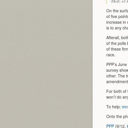
(MoE: ±3.
On the surf
of five poin
increase in 
is to any c
Afterall, bo
of the polls
of these fir
race.
PPP’s June 
survey show
other. The t
amendment w
For both of 
won’t do an
To help:
mnu
Onto the ph
PPP
(9/12,