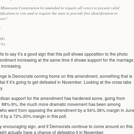
 Minnesota Constitution be amended to require all voters to present valid
ification to vote and to require the state to provide free identification to
ters?
)
(8)
4%)
safe to say it’s a good sign that this poll shows opposition to the photo
endment increasing at the same time it shows support for the marriage
increasing.
nge is Democrats coming home on this amendment, something that is
ital if it’s going to get defeated in November. Looking at the cross tabs
ry.
lican support for the amendment has hardened some, going from
 88%-9%, the much more dramatic movement has been among
who went from opposing the amendment by a 54%-36% margin in Jun
it by a 72%-20% margin in this poll.
ry encouraging sign, and if Democrats continue to come around on this
ight actually have a chance of defeating it in November.