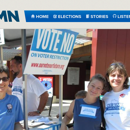
HOME
ELECTIONS
STORIES
LISTE