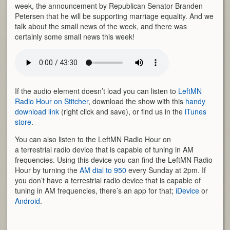
week, the announcement by Republican Senator Branden
Petersen that he will be supporting marriage equality. And we
talk about the small news of the week, and there was
certainly some small news this week!
If the audio element doesn’t load you can listen to
LeftMN
Radio Hour on Stitcher
, download the show with this
handy
download link
(right click and save), or find us in the
iTunes
store
.
You can also listen to the LeftMN Radio Hour on
a terrestrial radio device that is capable of tuning in AM
frequencies. Using this device you can find the LeftMN Radio
Hour by turning the
AM dial to 950
every Sunday at 2pm. If
you don’t have a terrestrial radio device that is capable of
tuning in AM frequencies, there’s an app for that;
iDevice
or
Android
.