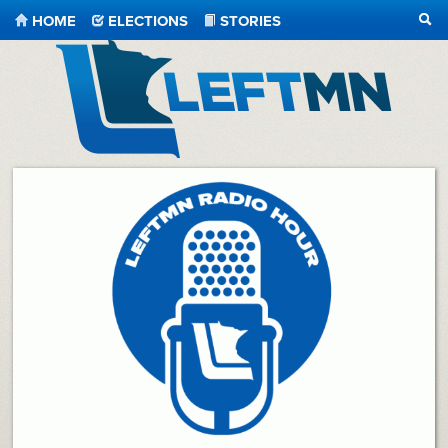
HOME
ELECTIONS
STORIES
SEA
LeftMN