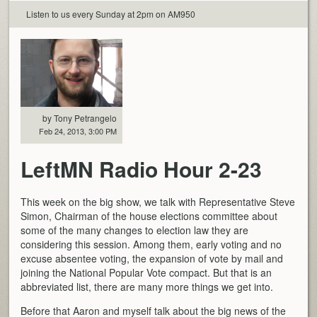
Listen to us every Sunday at 2pm on AM950
by Tony Petrangelo
Feb 24, 2013, 3:00 PM
LeftMN Radio Hour 2-23
This week on the big show, we talk with Representative Steve
Simon, Chairman of the house elections committee about
some of the many changes to election law they are
considering this session. Among them, early voting and no
excuse absentee voting, the expansion of vote by mail and
joining the National Popular Vote compact. But that is an
abbreviated list, there are many more things we get into.
Before that Aaron and myself talk about the big news of the