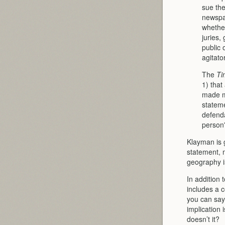
sue the
newspap
whether
ju­ries
public 
agitator
The
Ti
1) that
made ma
statem
defenda
person”
Klayman is g
statement, 
geography i
In addition 
includes a c
you can say
implication 
doesn’t it?