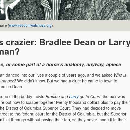
uire (
www.freedomwatchusa.org
).
 crazier: Bradlee Dean or Larr
man?
rse, or some part of a horse’s anatomy, anyway, apiece
an danced into our lives a couple of years ago, and we asked
Who is
stranger?
We didn’t know. But we had a clue: he came to town to
radlee Dean.
 scene of the buddy movie
Bradlee and
Larry
go to Court
, the pair was
gure out how to scrape together twenty thousand dollars plus to pay their
t the District of Columbia Superior Court. They had decided to move
treet to the federal court for the District of Columbia, but the Superior
’t let them go without paying their tab, so they never made it to their