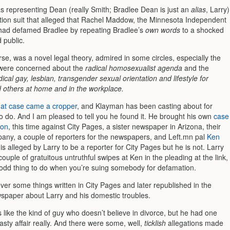
 representing Dean (really Smith; Bradlee Dean is just an
alias
, Larry)
tion suit that alleged that Rachel Maddow, the Minnesota Independent
had defamed Bradlee by repeating Bradlee’s
own words
to a shocked
 public.
rse, was a novel legal theory, admired in some circles, especially the
t were concerned about the
radical homosexualist agenda
and the
ical gay, lesbian, transgender sexual orientation and lifestyle for
d others at home and in the workplace.
hat case came a cropper
, and Klayman has been casting about for
o do. And I am pleased to tell you he found it. He brought his own
case
ion
, this time against City Pages, a sister newspaper in Arizona, their
any, a couple of reporters for the newspapers, and Left.mn pal
Ken
is alleged by Larry to be a reporter for City Pages but he is not. Larry
couple of gratuitous untruthful swipes at Ken in the pleading at the link,
 odd thing to do when you’re suing somebody for defamation.
over some things written in City Pages and later republished in the
spaper about Larry and his domestic troubles.
like the kind of guy who doesn’t believe in divorce, but he had one
sty affair really. And there were some, well,
ticklish
allegations made