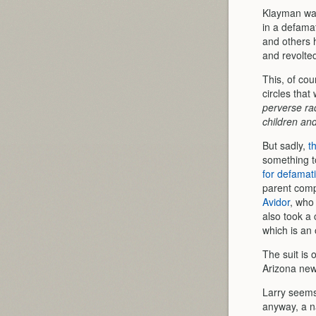
Klayman was
in a defama
and others 
and revolted
This, of cou
circles tha
perverse rad
children an
But sadly,
t
something t
for defamat
parent comp
Avidor
, who 
also took a 
which is an
The suit is 
Arizona new
Larry seems 
anyway, a na