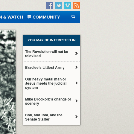
Facebook
Twitter
Vimeo
RSS
N & WATCH
COMMUNITY
SEARCH
YOU MAY BE INTERESTED IN
The Revolution will not be
televised
Bradlee’s Littlest Army
Our heavy metal man of
Jesus meets the judicial
system
Mike Brodkorb’s change of
scenery
Bob, and Tom, and the
Senate Staffer