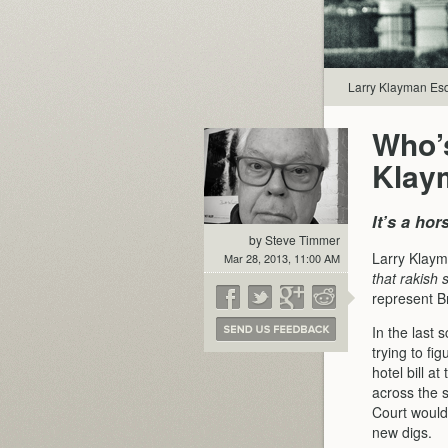
Larry Klayman Esq
Who’s
Klay
It’s a ho
by Steve Timmer
Larry Klaym
Mar 28, 2013, 11:00 AM
that rakish 
represent B
In the last
trying to fi
hotel bill a
across the s
Court wouldn
new digs.