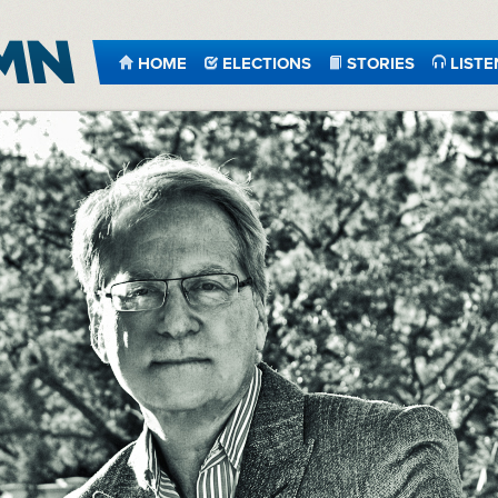
HOME
ELECTIONS
STORIES
LISTE