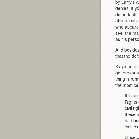
by Larry’s
e
denies. If 
defendants w
allegations 
who apparen
see, the mag
as his perso
And besides
that the def
Klayman brou
get personal
thing is re
the most ce
It is u
Rights
civil r
these m
had bee
includi
Since p