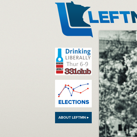
LeftMN
ABOUT LEFTMN ▸