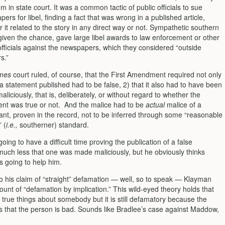
m in state court. It was a common tactic of public officials to sue
ers for libel, finding a fact that was wrong in a published article,
 it related to the story in any direct way or not. Sympathetic southern
, given the chance, gave large libel awards to law enforcement or other
officials against the newspapers, which they considered “outside
s.”
mes
court ruled, of course, that the First Amendment required not only
 a statement published had to be false, 2) that it also had to have been
liciously, that is, deliber­ately, or without regard to whether the
ent was true or not. And the malice had to be
actual
malice of a
nt, proven in the record, not to be inferred through some “reasonable
 (
i.e.,
southerner) standard.
oing to have a difficult time proving the publication of a false
much less that one was made maliciously, but he obviously thinks
s going to help him.
to his claim of “straight” defamation — well, so to speak — Klayman
ount of “defamation by implication.” This wild-eyed theory holds that
 true things about somebody but it is still defamatory because the
is that the person is bad. Sounds like Bradlee’s case against Maddow,