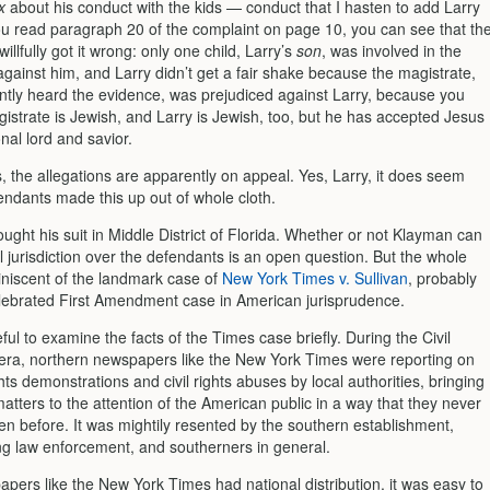
x
about his conduct with the kids — conduct that I hasten to add Larry
you read paragraph 20 of the complaint on page 10, you can see that th
illfully got it wrong: only one child, Larry’s
son
, was involved in the
against him, and Larry didn’t get a fair shake because the magistrate,
tly heard the evidence, was prejudiced against Larry, because you
istrate is Jewish, and Larry is Jewish, too, but he has accepted Jesus
nal lord and savior.
, the allegations are apparently on appeal. Yes, Larry, it does seem
endants made this up out of whole cloth.
ght his suit in Middle District of Florida. Whether or not Klayman can
 jurisdiction over the defendants is an open question. But the whole
miniscent of the landmark case of
New York Times v. Sullivan
, probably
lebrated First Amendment case in American jurisprudence.
seful to examine the facts of the Times case briefly. During the Civil
 era, northern newspapers like the New York Times were reporting on
ights demonstrations and civil rights abuses by local authorities, bringing
atters to the attention of the American public in a way that they never
n before. It was mightily resented by the southern establishment,
ng law enforcement, and south­erners in general.
apers like the New York Times had national distribution, it was easy to