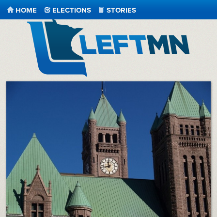
HOME
ELECTIONS
STORIES
LeftMN