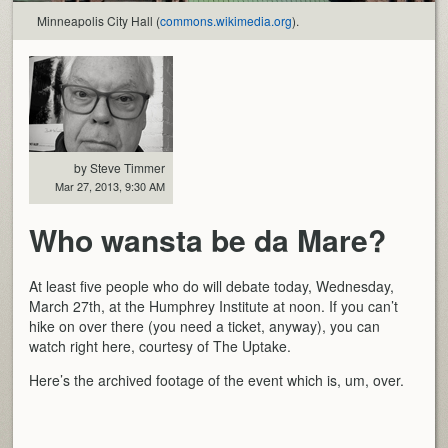
Minneapolis City Hall (
commons.wikimedia.org
).
by Steve Timmer
Mar 27, 2013, 9:30 AM
Who wansta be da Mare?
At least five people who do will debate today, Wednesday,
March 27th, at the Humphrey Institute at noon. If you can’t
hike on over there (you need a ticket, anyway), you can
watch right here, courtesy of The Uptake.
Here’s the archived footage of the event which is, um, over.