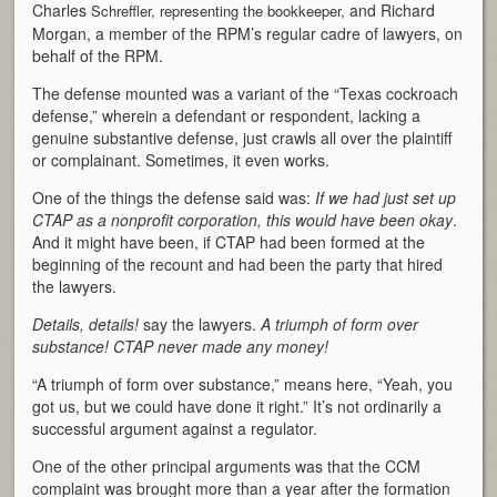
Charles
and Richard
Schreffler, representing the bookkeeper,
Morgan, a member of the RPM’s regular cadre of lawyers, on
behalf of the RPM.
The defense mounted was a variant of the “Texas cockroach
defense,” wherein a defendant or respondent, lacking a
genuine substantive defense, just crawls all over the plaintiff
or complainant. Sometimes, it even works.
One of the things the defense said was:
If we had just set up
CTAP as a nonprofit corporation, this would have been okay
.
And it might have been, if CTAP had been formed at the
beginning of the recount and had been the party that hired
the lawyers.
Details, details!
say the lawyers.
A triumph of form over
substance! CTAP never made any money!
“A triumph of form over substance,” means here, “Yeah, you
got us, but we could have done it right.” It’s not ordinarily a
successful argument against a regulator.
One of the other principal arguments was that the CCM
complaint was brought more than a year after the formation