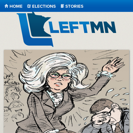
HOME
ELECTIONS
STORIES
LeftMN