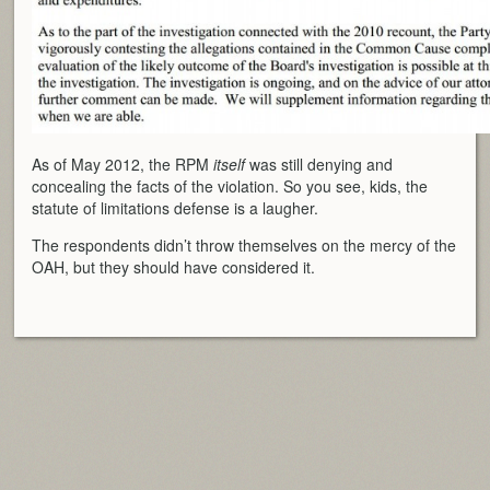
As of May 2012, the RPM
itself
was still denying and
concealing the facts of the violation. So you see, kids, the
statute of limitations defense is a laugher.
The respondents didn’t throw themselves on the mercy of the
OAH, but they should have considered it.