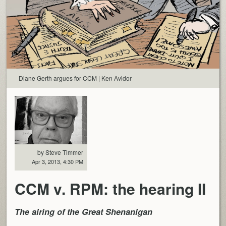
Diane Gerth argues for CCM | Ken Avidor
by Steve Timmer
Apr 3, 2013, 4:30 PM
CCM v. RPM: the hearing II
The airing of the Great Shenanigan