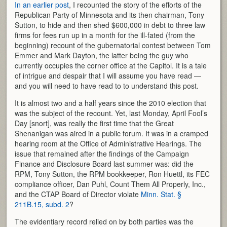
In an earlier post
, I recounted the story of the efforts of the
Republican Party of Minnesota and its then chairman, Tony
Sutton, to hide and then shed $600,000 in debt to three law
firms for fees run up in a month for the ill-fated (from the
beginning) recount of the gubernatorial contest between Tom
Emmer and Mark Dayton, the latter being the guy who
currently occupies the corner office at the Capitol. It is a tale
of intrigue and despair that I will assume you have read —
and you will need to have read to to understand this post.
It is almost two and a half years since the 2010 election that
was the subject of the recount. Yet, last Monday, April Fool’s
Day [snort], was really the first time that the Great
Shenanigan was aired in a public forum. It was in a cramped
hearing room at the Office of Administrative Hearings. The
issue that remained after the findings of the Campaign
Finance and Disclosure Board last summer was: did the
RPM, Tony Sutton, the RPM bookkeeper, Ron Huettl, its FEC
compliance officer, Dan Puhl, Count Them All Properly, Inc.,
and the CTAP Board of Director violate
Minn. Stat. §
211B.15, subd. 2
?
The evidentiary record relied on by both parties was the