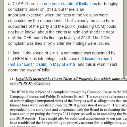
of CTAP. There is a
one-year statute of limitations
for bringing
complaints under ch. 211B, but there is an
important exception when the facts of the violation were
concealed by the respondents. That’s clearly the case here:
supporters of the party and the public (including CCM) could
not have known about the efforts to hide and shed the debt
until the CFB made its findings in July of 2012. The CCM
complaint was filed shortly after the findings were issued.
In fact, in the spring of 2011, a committee was appointed by
the RPM to look into things, so to speak.
It issued a report
(not an “audit,” it said) in May of 2012
, and this is what it said
about the lawyers’ bills: