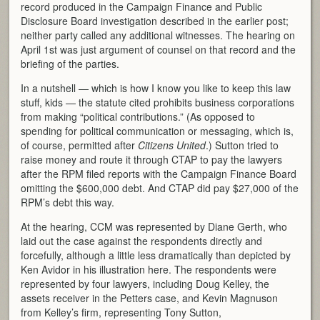
record produced in the Campaign Finance and Public
Disclosure Board investigation described in the earlier post;
neither party called any additional witnesses. The hearing on
April 1st was just argument of counsel on that record and the
briefing of the parties.
In a nutshell — which is how I know you like to keep this law
stuff, kids — the statute cited prohibits business corporations
from making “political contributions.” (As opposed to
spending for political communication or messaging, which is,
of course, permitted after
Citizens United
.) Sutton tried to
raise money and route it through CTAP to pay the lawyers
after the RPM filed reports with the Campaign Finance Board
omitting the $600,000 debt. And CTAP did pay $27,000 of the
RPM’s debt this way.
At the hearing, CCM was represented by Diane Gerth, who
laid out the case against the respondents directly and
forcefully, although a little less dramatically than depicted by
Ken Avidor in his illustration here. The respondents were
represented by four lawyers, including Doug Kelley, the
assets receiver in the Petters case, and Kevin Magnuson
from Kelley’s firm, representing Tony Sutton,