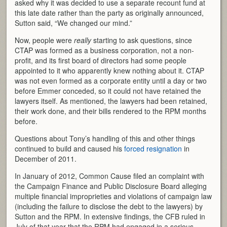
asked why it was decided to use a separate recount fund at
this late date rather than the party as originally announced,
Sutton said, “We changed our mind.”
Now, people were
really
starting to ask questions, since
CTAP was formed as a business corporation, not a non-
profit, and its first board of directors had some people
appointed to it who apparently knew nothing about it. CTAP
was not even formed as a corporate entity until a day or two
before Emmer conceded, so it could not have retained the
lawyers itself. As mentioned, the lawyers had been retained,
their work done, and their bills rendered to the RPM months
before.
Questions about Tony’s handling of this and other things
continued to build and caused his
forced resignation
in
December of 2011.
In January of 2012, Common Cause filed an complaint with
the Campaign Finance and Public Disclosure Board alleging
multiple financial improprieties and violations of campaign law
(including the failure to disclose the debt to the lawyers) by
Sutton and the RPM. In extensive findings, the CFB ruled in
July of that year that the RPM had engaged in a serious