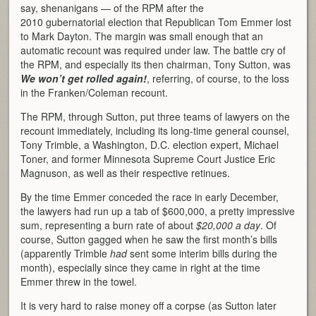
say, shenanigans — of the RPM after the
2010 gubernatorial election that Republican Tom Emmer lost
to Mark Dayton. The margin was small enough that an
automatic recount was required under law. The battle cry of
the RPM, and especially its then chairman, Tony Sutton, was
We won’t get rolled again!
, referring, of course, to the loss
in the Franken/Coleman recount.
The RPM, through Sutton, put three teams of lawyers on the
recount immediately, including its long-time general counsel,
Tony Trimble, a Washington, D.C. election expert, Michael
Toner, and former Minnesota Supreme Court Justice Eric
Magnuson, as well as their respective retinues.
By the time Emmer conceded the race in early December,
the lawyers had run up a tab of $600,000, a pretty impressive
sum, representing a burn rate of about
$20,000 a day
. Of
course, Sutton gagged when he saw the first month’s bills
(apparently Trimble
had
sent some interim bills during the
month), especially since they came in right at the time
Emmer threw in the towel.
It is very hard to raise money off a corpse (as Sutton later