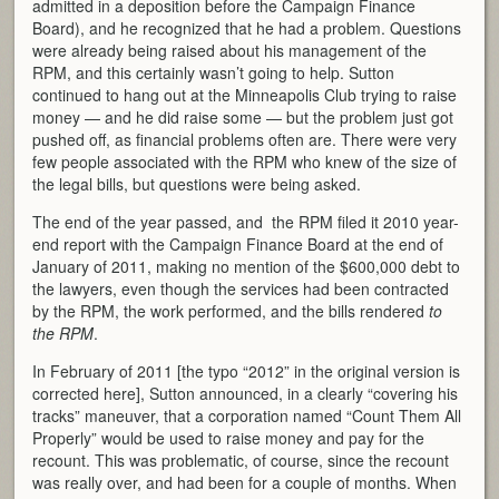
admitted in a deposition before the Campaign Finance
Board), and he recognized that he had a problem. Questions
were already being raised about his management of the
RPM, and this certainly wasn’t going to help. Sutton
continued to hang out at the Minneapolis Club trying to raise
money — and he did raise some — but the problem just got
pushed off, as financial problems often are. There were very
few people associated with the RPM who knew of the size of
the legal bills, but questions were being asked.
The end of the year passed, and the RPM filed it 2010 year-
end report with the Campaign Finance Board at the end of
January of 2011, making no mention of the $600,000 debt to
the lawyers, even though the services had been contracted
by the RPM, the work performed, and the bills rendered
to
the RPM
.
In February of 2011 [the typo “2012” in the original version is
corrected here], Sutton announced, in a clearly “covering his
tracks” maneuver, that a corporation named “Count Them All
Properly” would be used to raise money and pay for the
recount. This was problematic, of course, since the recount
was really over, and had been for a couple of months. When