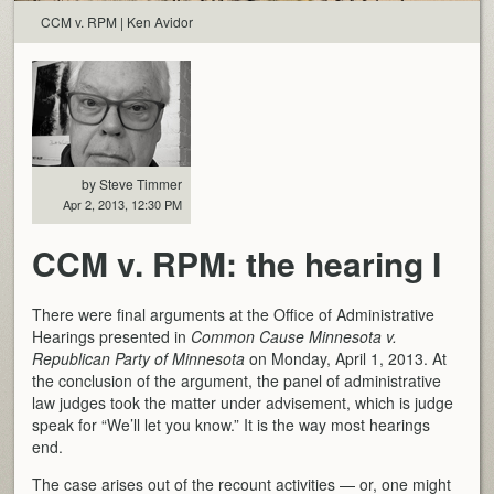
CCM v. RPM | Ken Avidor
by Steve Timmer
Apr 2, 2013, 12:30 PM
CCM v. RPM: the hearing I
There were final arguments at the Office of Administrative
Hearings presented in
Common Cause Minnesota v.
Republican Party of Minnesota
on Monday, April 1, 2013. At
the conclusion of the argument, the panel of administrative
law judges took the matter under advisement, which is judge
speak for “We’ll let you know.” It is the way most hearings
end.
The case arises out of the recount activities — or, one might