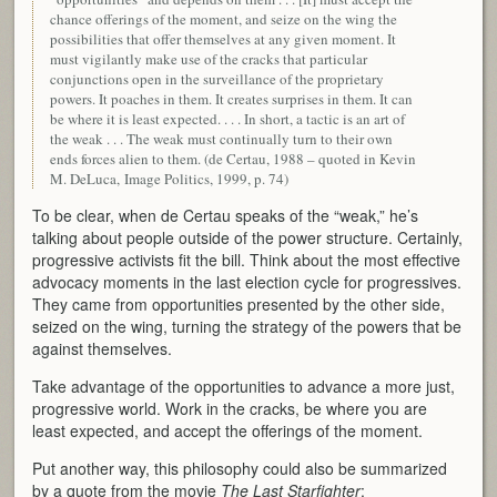
chance offerings of the moment, and seize on the wing the
possibilities that offer themselves at any given moment. It
must vigilantly make use of the cracks that particular
conjunctions open in the surveillance of the proprietary
powers. It poaches in them. It creates surprises in them. It can
be where it is least expected. . . . In short, a tactic is an art of
the weak . . . The weak must continually turn to their own
ends forces alien to them. (de Certau, 1988 – quoted in Kevin
M. DeLuca, Image Politics, 1999, p. 74)
To be clear, when de Certau speaks of the “weak,” he’s
talking about people outside of the power structure. Certainly,
progressive activists fit the bill. Think about the most effective
advocacy moments in the last election cycle for progressives.
They came from opportunities presented by the other side,
seized on the wing, turning the strategy of the powers that be
against themselves.
Take advantage of the opportunities to advance a more just,
progressive world. Work in the cracks, be where you are
least expected, and accept the offerings of the moment.
Put another way, this philosophy could also be summarized
by a quote from the movie
The Last Starfighter
: