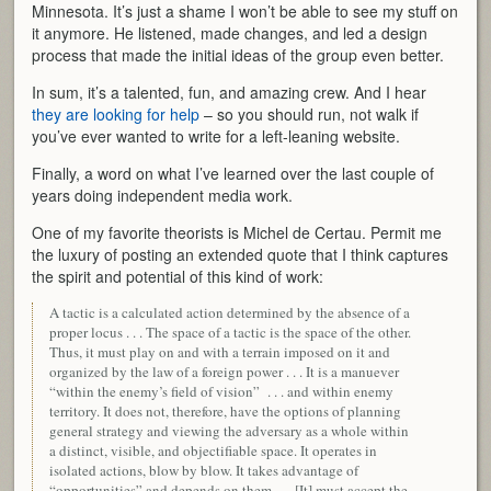
Minnesota. It’s just a shame I won’t be able to see my stuff on
it anymore. He listened, made changes, and led a design
process that made the initial ideas of the group even better.
In sum, it’s a talented, fun, and amazing crew. And I hear
they are looking for help
– so you should run, not walk if
you’ve ever wanted to write for a left-leaning website.
Finally, a word on what I’ve learned over the last couple of
years doing independent media work.
One of my favorite theorists is Michel de Certau. Permit me
the luxury of posting an extended quote that I think captures
the spirit and potential of this kind of work:
A tactic is a calculated action determined by the absence of a
proper locus . . . The space of a tactic is the space of the other.
Thus, it must play on and with a terrain imposed on it and
organized by the law of a foreign power . . . It is a manuever
“within the enemy’s field of vision” . . . and within enemy
territory. It does not, therefore, have the options of planning
general strategy and viewing the adversary as a whole within
a distinct, visible, and objectifiable space. It operates in
isolated actions, blow by blow. It takes advantage of
“opportunities” and depends on them . . . [It] must accept the