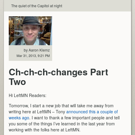
The quiet of the Capitol at night
by Aaron Klemz
Mar 31, 2013, 9:21 PM
Ch-ch-ch-changes Part
Two
Hi LeftMN Readers:
Tomorrow, I start a new job that will take me away from
writing here at LeftMN – Tony
announced this a couple of
weeks ago
. I want to thank a few important people and tell
you some of the things I’ve learned in the last year from
working with the folks here at LeftMN.