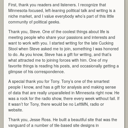
First, thank you readers and listeners. I recognize that
Minnesota-focused, left-leaning political talk and writing is a
niche market, and I value everybody who’s part of this little
community of political geeks.
Thank you, Steve. One of the coolest things about life is
meeting people who share your passions and interests and
want to work with you. I started writing for the late Cucking
Stool when Steve asked me to join, something I was honored
to do. As you know, Steve has a gift for writing, and that’s
what attracted me to joining forces with him. One of my
favorite things is reading his posts, and occasionally getting a
glimpse of his correspondence.
A special thank you for Tony. Tony’s one of the smartest
people I know, and has a gift for analysis and making sense
of data that are really unparalleled in Minnesota right now. He
was a rock for the radio show, there every week without fail. If
it wasn’t for Tony, there would be no LeftMN, radio or
website.
Thank you, Jesse Ross. He built a beautiful site that was the
vanguard of a number of tile-based site designs in