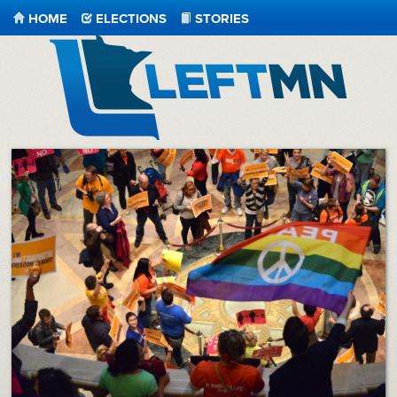
HOME
ELECTIONS
STORIES
LeftMN