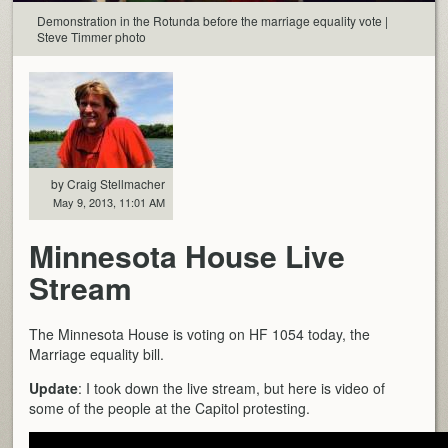
Demonstration in the Rotunda before the marriage equality vote |
Steve Timmer photo
by Craig Stellmacher
May 9, 2013, 11:01 AM
Minnesota House Live
Stream
The Minnesota House is voting on HF 1054 today, the
Marriage equality bill.
Update
: I took down the live stream, but here is video of
some of the people at the Capitol protesting.