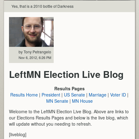
Yes, that is a 2010 bottle of Darkness
by Tony Petrangelo
Nov 6, 2012, 6:26 PM
LeftMN Election Live Blog
Results Pages
Results Home
|
President
|
US Senate
|
Marriage
|
Voter ID
|
MN Senate
|
MN House
Welcome to the LeftMN Election Live Blog. Above are links to
our Elections Results Pages and below is the live blog, which
will update without you needing to refresh.
[liveblog]