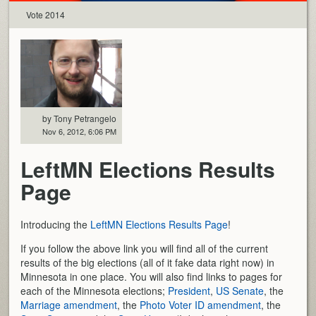
Vote 2014
by Tony Petrangelo
Nov 6, 2012, 6:06 PM
LeftMN Elections Results
Page
Introducing the
LeftMN Elections Results Page
!
If you follow the above link you will find all of the current
results of the big elections (all of it fake data right now) in
Minnesota in one place. You will also find links to pages for
each of the Minnesota elections;
President
,
US Senate
, the
Marriage amendment
, the
Photo Voter ID amendment
, the