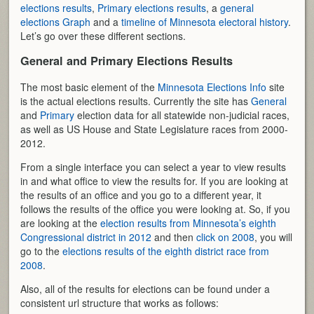
elections results
,
Primary elections results
, a
general
elections Graph
and a
timeline of Minnesota electoral history
.
Let’s go over these different sections.
General and Primary Elections Results
The most basic element of the
Minnesota Elections Info
site
is the actual elections results. Currently the site has
General
and
Primary
election data for all statewide non-judicial races,
as well as US House and State Legislature races from 2000-
2012.
From a single interface you can select a year to view results
in and what office to view the results for. If you are looking at
the results of an office and you go to a different year, it
follows the results of the office you were looking at. So, if you
are looking at the
election results from Minnesota’s eighth
Congressional district in 2012
and then
click on 2008
, you will
go to the
elections results of the eighth district race from
2008
.
Also, all of the results for elections can be found under a
consistent url structure that works as follows: