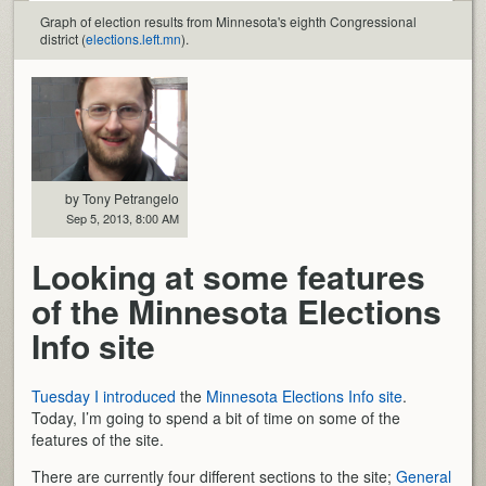
Graph of election results from Minnesota's eighth Congressional
district (
elections.left.mn
).
by Tony Petrangelo
Sep 5, 2013, 8:00 AM
Looking at some features
of the Minnesota Elections
Info site
Tuesday I introduced
the
Minnesota Elections Info site
.
Today, I’m going to spend a bit of time on some of the
features of the site.
There are currently four different sections to the site;
General