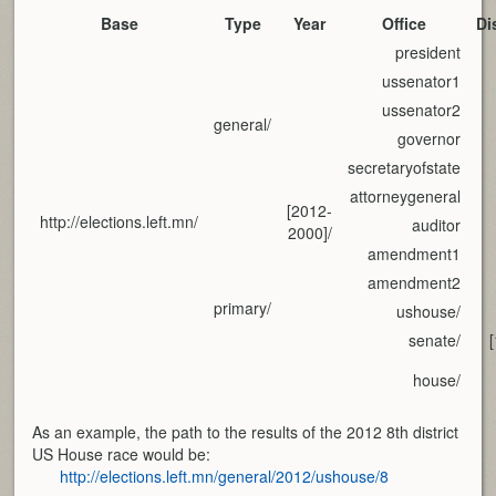
Base
Type
Year
Office
Di
president
ussenator1
ussenator2
general/
governor
secretaryofstate
attorneygeneral
[2012-
http://elections.left.mn/
auditor
2000]/
amendment1
amendment2
primary/
ushouse/
senate/
house/
As an example, the path to the results of the 2012 8th district
US House race would be:
http://elections.left.mn/general/2012/ushouse/8