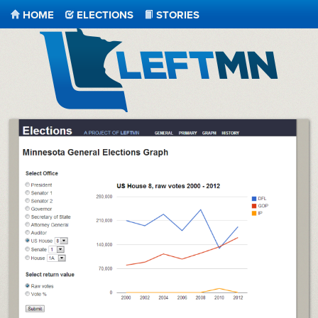
HOME
ELECTIONS
STORIES
LeftMN