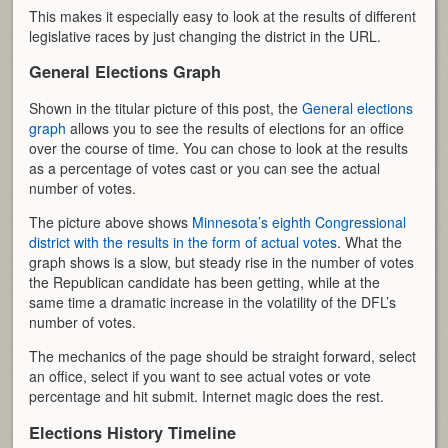
This makes it especially easy to look at the results of different
legislative races by just changing the district in the URL.
General Elections Graph
Shown in the titular picture of this post, the
General elections
graph
allows you to see the results of elections for an office
over the course of time. You can chose to look at the results
as a percentage of votes cast or you can see the actual
number of votes.
The picture above shows
Minnesota’s eighth Congressional
district with the results in the form of actual votes
. What the
graph shows is a slow, but steady rise in the number of votes
the Republican candidate has been getting, while at the
same time a dramatic increase in the volatility of the DFL’s
number of votes.
The mechanics of the page should be straight forward, select
an office, select if you want to see actual votes or vote
percentage and hit submit. Internet magic does the rest.
Elections History Timeline