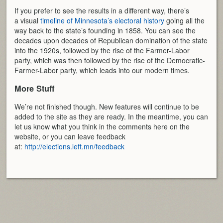
If you prefer to see the results in a different way, there’s
a visual
timeline of Minnesota’s electoral history
going all the
way back to the state’s founding in 1858. You can see the
decades upon decades of Republican domination of the state
into the 1920s, followed by the rise of the Farmer-Labor
party, which was then followed by the rise of the Democratic-
Farmer-Labor party, which leads into our modern times.
More Stuff
We’re not finished though. New features will continue to be
added to the site as they are ready. In the meantime, you can
let us know what you think in the comments here on the
website, or you can leave feedback
at:
http://elections.left.mn/feedback