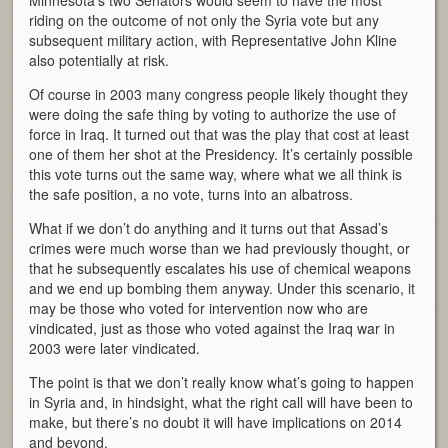
Minnesota’s two Senators would seem to have the most
riding on the outcome of not only the Syria vote but any
subsequent military action, with Representative John Kline
also potentially at risk.
Of course in 2003 many congress people likely thought they
were doing the safe thing by voting to authorize the use of
force in Iraq. It turned out that was the play that cost at least
one of them her shot at the Presidency. It’s certainly possible
this vote turns out the same way, where what we all think is
the safe position, a no vote, turns into an albatross.
What if we don’t do anything and it turns out that Assad’s
crimes were much worse than we had previously thought, or
that he subsequently escalates his use of chemical weapons
and we end up bombing them anyway. Under this scenario, it
may be those who voted for intervention now who are
vindicated, just as those who voted against the Iraq war in
2003 were later vindicated.
The point is that we don’t really know what’s going to happen
in Syria and, in hindsight, what the right call will have been to
make, but there’s no doubt it will have implications on 2014
and beyond.