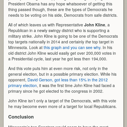
President Obama has any hope whatsoever of getting this
thing passed though, these are the types of Democrats he
needs to be voting on his side, Democrats from safe districts.
All of which leaves us with Representative
John Kline
, a
Republican in a newly swingy district who is supporting a
military strike. John Kline is going to be one of the Democrats
top targets nationally in 2014 and certainly
the
top target in
Minnesota. Look at
this graph and you can see why
. In his
old district John Kline would easily get over 200,000 votes in
a Presidential cycle, last year he got less then 194,000.
And this vote puts him at even more risk, not only in the
general election, but in a possible primary election. While his
opponent,
David Gerson, got less than 15% in the 2012
primary election
, it was the first time John Kline had faced a
primary since he got elected to the congress in 2002.
John Kline isn’t only a target of the Democrats, with this vote
he may become even more of a target for local Republicans.
Conclusion