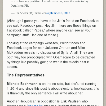
to disclose my position. I would vote no, were the vote today.
Details on FB.
— Jim Abeler (@jimabeler)
September 6, 2013
(Although I guess you have to be Jim’s friend on Facebook to
see said Facebook post. Hey Jim, there are these things on
Facebook called “Pages,” where anyone can see all your
campaign stuff. Use one of those.)
Looking at the campaign websites, Twitter feeds and
Facebook pages for both Julianne Ortman and Mike
McFadden reveals no discussion of Syria. At all. They are
both way too preoccupied with Obamacare to be distracted
by things like possibly going to war in the middle east it
seems.
The Representatives
Michele Bachmann
is on the no side, but she’s not running
in 2014 and since this post is about electoral implications, this
is thankfully the only sentence I will write about her.
Another Republican in opposition is
Erik Paulsen
who
represents a (
not really
) swingy suburban district and wins by