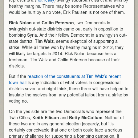
healthy margins. There may be some Representatives who
would be hurt by a no vote, Erik Paulsen is not one of them.
Rick Nolan
and
Collin Peterson
, two Democrats in
swingyish out-state districts came out early in opposition to
bombing Syria. And their fellow Democrat in a swingyish out-
state district,
Tim Walz
, seems skeptical of supporting a
strike. While all three won by healthy margins in 2012, they
will likely be targets in 2014. Rick Nolan because he’s a
freshman, Tim Walz and Collin Peterson because of their
districts.
But if the
reaction of the constituents at Tim Walz’s recent
town-hall
is any indication of what voters in congressional
districts seven and eight think, these three will have helped to
insulate themselves from any potential fallout from a strike by
voting no.
On the yes side are the two Democrats who represent the
Twin Cities,
Keith Ellison
and
Betty McCollum
. Neither of
these two are in any general election jeopardy, but it’s
certainly conceivable that one or both could face a serious
primary challenge for supporting a bombing campaign. If