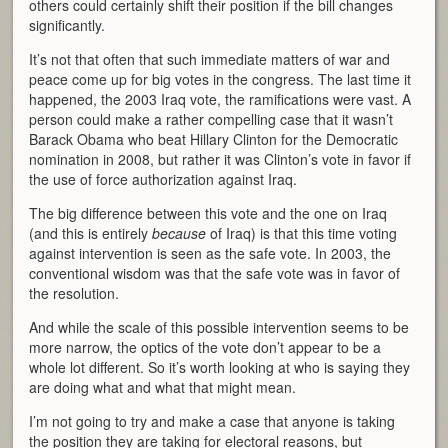
others could certainly shift their position if the bill changes
significantly.
It’s not that often that such immediate matters of war and
peace come up for big votes in the congress. The last time it
happened, the 2003 Iraq vote, the ramifications were vast. A
person could make a rather compelling case that it wasn’t
Barack Obama who beat Hillary Clinton for the Democratic
nomination in 2008, but rather it was Clinton’s vote in favor if
the use of force authorization against Iraq.
The big difference between this vote and the one on Iraq
(and this is entirely
because
of Iraq) is that this time voting
against intervention is seen as the safe vote. In 2003, the
conventional wisdom was that the safe vote was in favor of
the resolution.
And while the scale of this possible intervention seems to be
more narrow, the optics of the vote don’t appear to be a
whole lot different. So it’s worth looking at who is saying they
are doing what and what that might mean.
I’m not going to try and make a case that anyone is taking
the position they are taking for electoral reasons, but