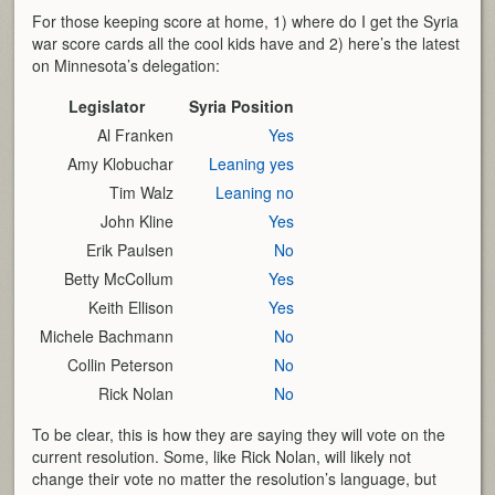
For those keeping score at home, 1) where do I get the Syria
war score cards all the cool kids have and 2) here’s the latest
on Minnesota’s delegation:
Legislator
Syria Position
Al Franken
Yes
Amy Klobuchar
Leaning yes
Tim Walz
Leaning no
John Kline
Yes
Erik Paulsen
No
Betty McCollum
Yes
Keith Ellison
Yes
Michele Bachmann
No
Collin Peterson
No
Rick Nolan
No
To be clear, this is how they are saying they will vote on the
current resolution. Some, like Rick Nolan, will likely not
change their vote no matter the resolution’s language, but