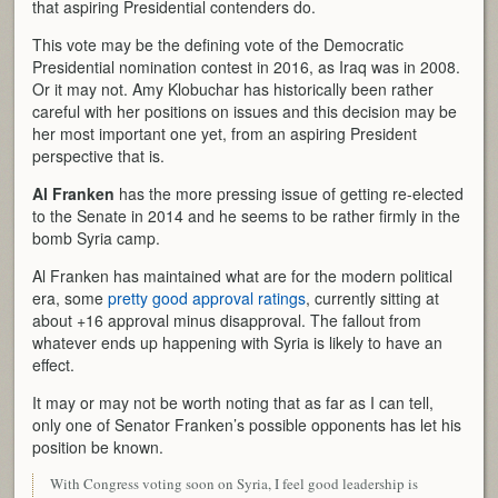
that aspiring Presidential contenders do.
This vote may be the defining vote of the Democratic
Presidential nomination contest in 2016, as Iraq was in 2008.
Or it may not. Amy Klobuchar has historically been rather
careful with her positions on issues and this decision may be
her most important one yet, from an aspiring President
perspective that is.
Al Franken
has the more pressing issue of getting re-elected
to the Senate in 2014 and he seems to be rather firmly in the
bomb Syria camp.
Al Franken has maintained what are for the modern political
era, some
pretty good approval ratings
, currently sitting at
about +16 approval minus disapproval. The fallout from
whatever ends up happening with Syria is likely to have an
effect.
It may or may not be worth noting that as far as I can tell,
only one of Senator Franken’s possible opponents has let his
position be known.
With Congress voting soon on Syria, I feel good leadership is