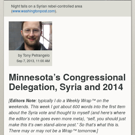
Night falls on a Syrian rebel-controlled area
(
www.washingtonpost.com
).
by Tony Petrangelo
Sep 7, 2013, 11:00 AM
Minnesota’s Congressional
Delegation, Syria and 2014
[
Editors Note
: typically I do a Weekly Wrap™ on the
weekends. This week I got about 600 words into the first item
about the Syria vote and thought to myself (and here’s where
the editor’s note goes even more meta), “self, you should just
make this it’s own stand-alone post.” So that’s what this is.
There may or may not be a Wrap™ tomorrow.]