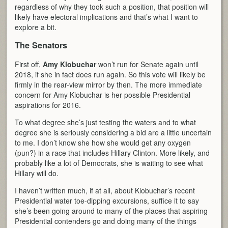
regardless of why they took such a position, that position will
likely have electoral implications and that’s what I want to
explore a bit.
The Senators
First off,
Amy Klobuchar
won’t run for Senate again until
2018, if she in fact does run again. So this vote will likely be
firmly in the rear-view mirror by then. The more immediate
concern for Amy Klobuchar is her possible Presidential
aspirations for 2016.
To what degree she’s just testing the waters and to what
degree she is seriously considering a bid are a little uncertain
to me. I don’t know she how she would get any oxygen
(pun?) in a race that includes Hillary Clinton. More likely, and
probably like a lot of Democrats, she is waiting to see what
Hillary will do.
I haven’t written much, if at all, about Klobuchar’s recent
Presidential water toe-dipping excursions, suffice it to say
she’s been going around to many of the places that aspiring
Presidential contenders go and doing many of the things