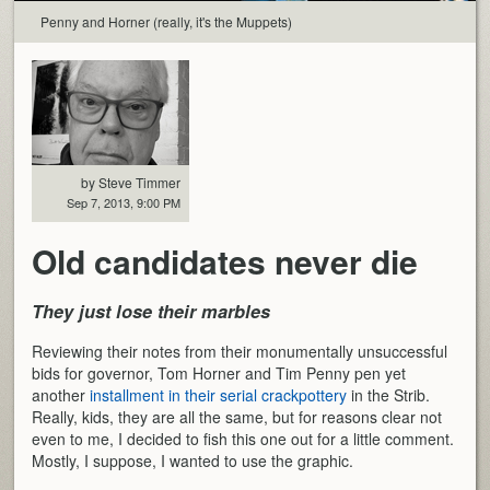
Penny and Horner (really, it's the Muppets)
by Steve Timmer
Sep 7, 2013, 9:00 PM
Old candidates never die
They just lose their marbles
Reviewing their notes from their monumentally unsuccessful
bids for governor, Tom Horner and Tim Penny pen yet
another
installment in their serial crackpottery
in the Strib.
Really, kids, they are all the same, but for reasons clear not
even to me, I decided to fish this one out for a little comment.
Mostly, I suppose, I wanted to use the graphic.