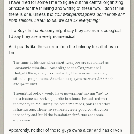
I have tried for some time to figure out the central organizing
principle for the thinking and writing of these two. I don’t think
there is one, unless it’s:
You whippersnappers don’t know shit
from shinola
.
Listen to us; we can fix everything!
The Boyz in the Balcony might say they are non-ideological.
I’d say they are merely nonsensical.
And pearls like these drop from the balcony for all of us to
find:
The same holds true when short-term jobs are subsidized as
“economic stimulus.” According to the Congressional
Budget Office, every job created by the recession-recovery
stimulus program cost American taxpayers between $500,000
and $4 million.
Thoughtful policy would have government saying “no” to
most businesses seeking public handouts. Instead, redirect
the money to rebuilding the country’s roads, ports and other
infrastructure. Those investments create good construction
jobs today and build the foundation for future economic
expansion.
Apparently, neither of these guys owns a car and has driven