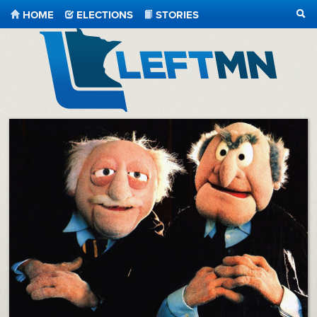
HOME
ELECTIONS
STORIES
SEA
LeftMN