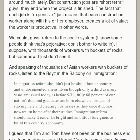
around much lately. But construction jobs are “short term,”
guys; they end when the project is finished. The fact that
each job is “expensive,” just means that each construction
worker along with his or her employer, creates a lot of value;
the worker is productive, in other words.
We could, guys, return to the coolie system (I know some
people think that’s pejorative; don’t bother to write in), I
suppose, with thousands of workers with buckets of rocks,
but somehow, I just don’t see it.
And speaking of thousands of Asian workers with buckets of
rocks, listen to the Boyz in the Balcony on immigration:
Immigration reform shouldn’t just be about border security
and undocumented aliens. Even though only a third as many
visas are issued today as before 9/11, fully 68 percent of our
nation’s doctoral graduates are born elsewhere. Instead of
staying here and creating businesses as they once did, most
now return home after their studies. Immigration reform
should make it easier for bright and ambitious foreigners to
build this country’s economy.
I guess that Tim and Tom have not been on the business end
of a tongue depressor at Urgent Care for some time. Anyway,