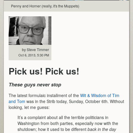
Penny and Horner (really, it's the Muppets)
by Steve Timmer
Oct 6, 2013, 5:30 PM
Pick us! Pick us!
These guys never stop
The latest formulaic installment of the
Wit & Wisdom of Tim
and Tom
was in the Strib today, Sunday, October 6th. Without
looking, let me guess:
It’s a complaint about all the terrible politicians in
Washington from both parties, especially now with the
shutdown; how it used to be different
back in the day