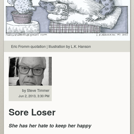
Eric Fromm quotation | Illustration by L.K. Hanson
by Steve Timmer
Jun 2, 2013, 3:30 PM
Sore Loser
She has her hate to keep her happy