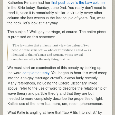
Katherine Kersten had her
first post-Love is the Law column
in the Strib today, Sunday, June 2nd. You really don’t need to
read it, since it is remarkably similar to virtually every other
column she has written in the last couple of years. But, what
the heck, let’s look at it anyway.
The subject? Well, gay marriage, of course. The entire piece
is premised on this sentence:
[T]he law states that citizens must view the union of two
people of the same sex — who can’t produce a child — as
identical to that of a man and woman, whose sexual
complementarity is the only thing that can.
We must start an examination of this beauty by looking up
the word
complementarity
. You began to hear this word creep
into the anti-gay marriage crowd’s lexicon fairly recently.
Many references, including the Oxford Dictionary linked
above, refer to the use of word to describe the relationship of
wave theory and particle theory and that they are both
needed to more completely describe the properties of light.
Katie’s use of the term is a more, um, recent phenomenon.
What Katie is angling at here that “tab A fits into slot B;” by