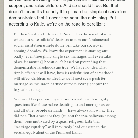
support, and raise children. And so should it be. But that
doesn’t mean it’s the only thing it can be; simple observation
demonstrates that it never has been the only thing. But
according to Katie, we’re on the road to perdition:
But here’s a dirty little secret. No one has the remotest idea
where our state officials’ decision to turn our fundamental
social institution upside down will take our society in
coming decades. We know the experiment is starting out
badly [even though no single-sex marriages will even take
place for months], because it’s based on pretending that
demonstrable falsehoods are true. We have no idea what
ripple effects it will have, how its redefinition of parenthood
will affect children, or whether we’ll next see a push for
marriage as the union of three or more loving people: the
logical next step.
You would expect our legislators to wrestle with weighty
questions like these before deciding to end marriage as we —
and all other people on Earth — have always known it. They
did not. That’s because they (at least the true believers among
them) were motivated by a quasi-religious faith that
“marriage equality” will inevitably lead our state to the
secular equivalent of the Promised Land.