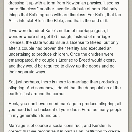
dressing it up with a term from Newtonian physics, it seems
more “timeless,” another favorite attribute of hers. But only
things that Katie agrees with are timeless. For Katie, that tab
A fits into slot B is in the Bible, and that’s the end of it.
If we were to adopt Katie’s notion of marriage (gosh; I
wonder where she got it?) though, instead of marriage
licenses, the state would issue a License to Breed, but only
after a couple had proven their fertility and executed an
undertaking to produce children. Once the children were
emancipated, the couple’s License to Breed would expire,
and they would be required to divvy up the goods and go
their separate ways.
So, just perhaps, there is more to marriage than producing
offspring. And somehow, I doubt that the depopulation of the
earth is just around the corner.
Heck, you don’t even need marriage to produce offspring; all
you need is the backseat of your dad’s Ford, as many people
in my generation found out.
Marriage is of course a social construct, and Kersten is
correct that we recognize it in part as an institution to create,