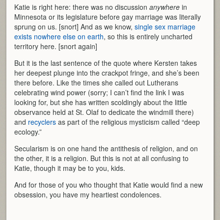
Katie is right here: there was no discussion
anywhere
in
Minnesota or its legislature before gay marriage was literally
sprung on us. [snort] And as we know,
single sex marriage
exists nowhere else on earth
, so this is entirely uncharted
territory here. [snort again]
But it is the last sentence of the quote where Kersten takes
her deepest plunge into the crackpot fringe, and she’s been
there before. Like the times she called out Lutherans
celebrating wind power (sorry; I can’t find the link I was
looking for, but she has written scoldingly about the little
observance held at St. Olaf to dedicate the windmill there)
and
recyclers
as part of the religious mysticism called “deep
ecology.”
Secularism is on one hand the antithesis of religion, and on
the other, it is a religion. But this is not at all confusing to
Katie, though it may be to you, kids.
And for those of you who thought that Katie would find a new
obsession, you have my heartiest condolences.