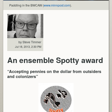
Paddling in the BWCAW (
www.minnpost.com
).
by Steve Timmer
Jul 18, 2013, 2:30 PM
An ensemble Spotty award
“Accepting pennies on the dollar from outsiders
and colonizers”