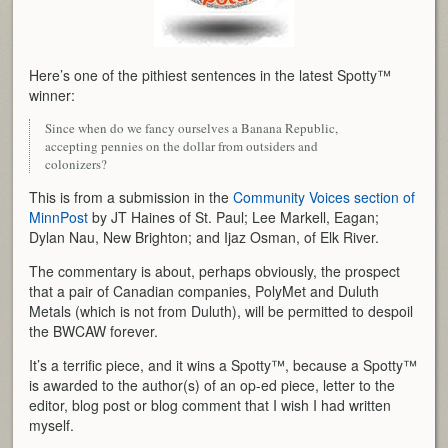
Here’s one of the pithiest sentences in the latest Spotty™
winner:
Since when do we fancy ourselves a Banana Republic,
accepting pennies on the dollar from outsiders and
colonizers?
This is from a submission in the
Community Voices section of
MinnPost
by JT Haines of St. Paul; Lee Markell, Eagan;
Dylan Nau, New Brighton; and Ijaz Osman, of Elk River.
The commentary is about, perhaps obviously, the prospect
that a pair of Canadian companies, PolyMet and Duluth
Metals (which is not from Duluth), will be permitted to despoil
the BWCAW forever.
It’s a terrific piece, and it wins a Spotty™, because a Spotty™
is awarded to the author(s) of an op-ed piece, letter to the
editor, blog post or blog comment that I wish I had written
myself.