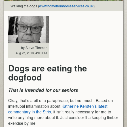
Walking the dogs (
www.homefromhomeservices.co.uk
).
by Steve Timmer
Aug 25, 2013, 4:00 PM
Dogs are eating the
dogfood
That is intended for our seniors
Okay, that’s a bit of a paraphrase, but not much. Based on
intertubal inflammation about
Katherine Kersten’s latest
commentary in the Strib
, it isn’t really necessary for me to
write anything more about it. Just consider it a keeping limber
exercise by me.