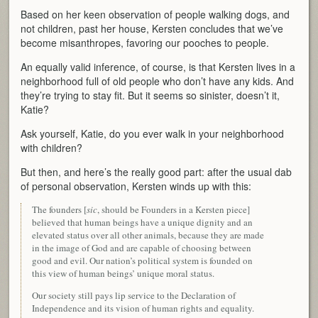
Based on her keen observation of people walking dogs, and
not children, past her house, Kersten concludes that we’ve
become misanthropes, favoring our pooches to people.
An equally valid inference, of course, is that Kersten lives in a
neighborhood full of old people who don’t have any kids. And
they’re trying to stay fit. But it seems so sinister, doesn’t it,
Katie?
Ask yourself, Katie, do you ever walk in your neighborhood
with children?
But then, and here’s the really good part: after the usual dab
of personal observation, Kersten winds up with this:
The founders [
sic
, should be Founders in a Kersten piece]
believed that human beings have a unique dignity and an
elevated status over all other animals, because they are made
in the image of God and are capable of choosing between
good and evil. Our nation’s political system is founded on
this view of human beings’ unique moral status.
Our society still pays lip service to the Declaration of
Independence and its vision of human rights and equality.