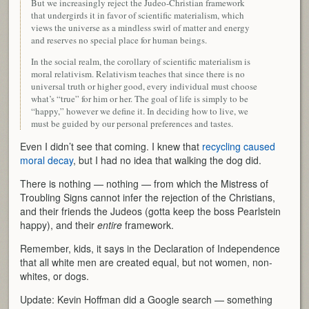
But we increasingly reject the Judeo-Christian framework
that undergirds it in favor of scientific materialism, which
views the universe as a mindless swirl of matter and energy
and reserves no special place for human beings.
In the social realm, the corollary of scientific materialism is
moral relativism. Relativism teaches that since there is no
universal truth or higher good, every individual must choose
what’s “true” for him or her. The goal of life is simply to be
“happy,” however we define it. In deciding how to live, we
must be guided by our personal preferences and tastes.
Even I didn’t see that coming. I knew that
recycling caused
moral decay
, but I had no idea that walking the dog did.
There is nothing — nothing — from which the Mistress of
Troubling Signs cannot infer the rejection of the Christians,
and their friends the Judeos (gotta keep the boss Pearlstein
happy), and their
entire
framework.
Remember, kids, it says in the Declaration of Independence
that all white men are created equal, but not women, non-
whites, or dogs.
Update: Kevin Hoffman did a Google search — something