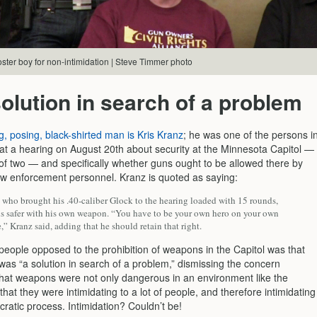
ster boy for non-intimidation | Steve Timmer photo
olution in search of a problem
g, posing, black-shirted man is Kris Kranz
; he was one of the persons i
at a hearing on August 20th about security at the Minnesota Capitol —
of two — and specifically whether guns ought to be allowed there by
law enforcement personnel. Kranz is quoted as saying:
, who brought his .40-caliber Glock to the hearing loaded with 15 rounds,
els safer with his own weapon. “You have to be your own hero on your own
,” Kranz said, adding that he should retain that right.
 people opposed to the prohibition of weapons in the Capitol was that
was “a solution in search of a problem,” dismissing the concern
hat weapons were not only dangerous in an environment like the
 that they were intimidating to a lot of people, and therefore intimidating
ratic process. Intimidation? Couldn’t be!