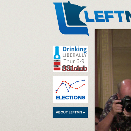
LeftMN
ABOUT LEFTMN ▸