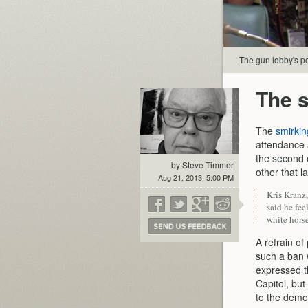
The gun lobby's po
The s
The
smirkin
attendance 
the second 
by Steve Timmer
other that 
Aug 21, 2013, 5:00 PM
Kris Kranz
said he fe
white horse
A refrain of
such a ban 
expressed t
Capitol, but
to the democ