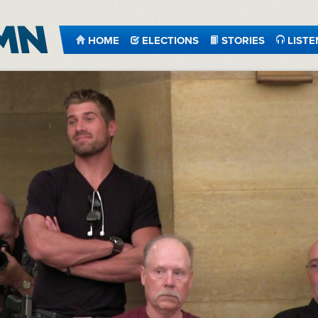
HOME
ELECTIONS
STORIES
LISTE