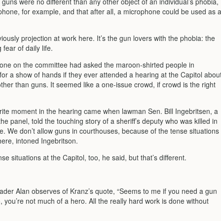
 guns were no different than any other object of an individual’s phobia,
phone, for example, and that after all, a microphone could be used as 
iously projection at work here. It’s the gun lovers with the phobia: the
fear of daily life.
one on the committee had asked the maroon-shirted people in
for a show of hands if they ever attended a hearing at the Capitol abou
her than guns. It seemed like a one-issue crowd, if crowd is the right
rite moment in the hearing came when lawman Sen. Bill Ingebritsen, a
e panel, told the touching story of a sheriff’s deputy who was killed in
e. We don’t allow guns in courthouses, because of the tense situations
here, intoned Ingebritson.
e situations at the Capitol, too, he said, but that’s different.
ader Alan observes of Kranz’s quote, “Seems to me if you need a gun
, you’re not much of a hero. All the really hard work is done without