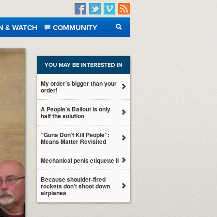
Facebook
Twitter
Vimeo
RSS
N & WATCH
COMMUNITY
SEARCH
YOU MAY BE INTERESTED IN
My order’s bigger than your
order!
A People’s Bailout is only
half the solution
“Guns Don’t Kill People”:
Means Matter Revisited
Mechanical penis etiquette II
Because shoulder-fired
rockets don’t shoot down
airplanes