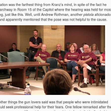
ation was the farthest thing from Kranz’s mind, in spite of the fact he
 archway in Room 15 of the Capitol where the hearing was held for mos
ng, just like this. Well, until Andrew Rothman, another
pistola
aficionado
nd apparently mentioned that the pose was not helpful to the cause.
other things the gun lovers said was that people who were intimidated
ld seek professional help for their fears. One fellow remarked after th