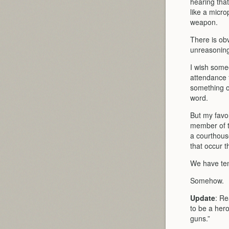
hearing that
like a micro
weapon.
There is obv
unreasoning 
I wish some
attendance 
something ot
word.
But my favo
member of th
a courthous
that occur t
We have tens
Somehow.
Update
: Re
to be a hero
guns.”