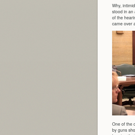
Why, intimid
stood in an
of the heari
came over a
One of the 
by guns shou