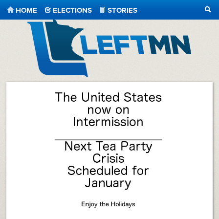
HOME
ELECTIONS
STORIES
SEA
LeftMN