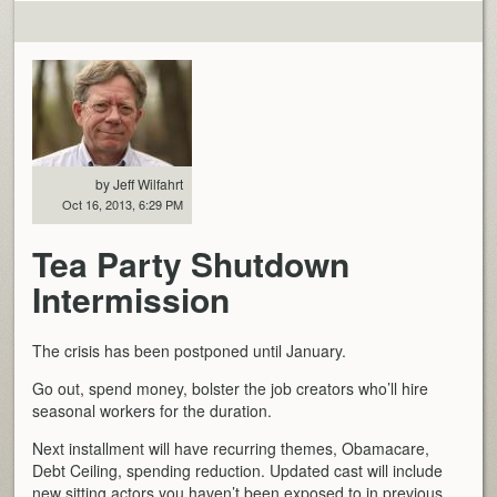
by Jeff Wilfahrt
Oct 16, 2013, 6:29 PM
Tea Party Shutdown
Intermission
The crisis has been postponed until January.
Go out, spend money, bolster the job creators who’ll hire
seasonal workers for the duration.
Next installment will have recurring themes, Obamacare,
Debt Ceiling, spending reduction. Updated cast will include
new sitting actors you haven’t been exposed to in previous