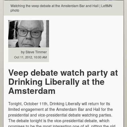
Watching the veep debate at the Amsterdam Bar and Hall | LeftMN
photo
by Steve Timmer
Oct 11, 2012, 10:00 AM
Veep debate watch party at
Drinking Liberally at the
Amsterdam
Tonight, October 11th, Drinking Liberally will return for its
limited engagement at the Amsterdam Bar and Hall for the
presidential and vice-presidential debate watching parties.
The debate tonight is the vice-presidential debate, which
promises to be the most interesting one of all, pitting the old