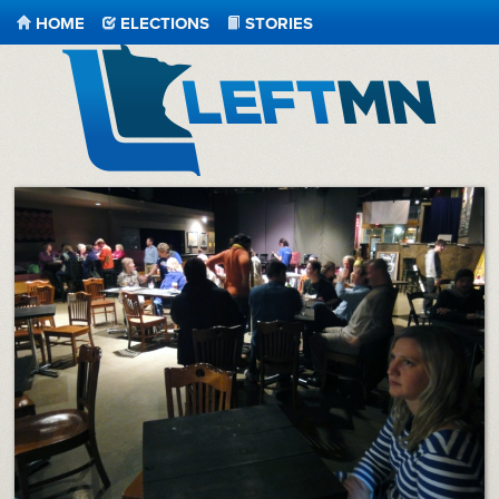
HOME
ELECTIONS
STORIES
LeftMN