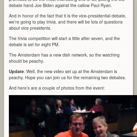
debate hand Joe Biden against the callow Paul Ryan.
And in honor of the fact that it is the vice-presidential debate,
we’re going to play trivia, and there will be lots of questions
about vice presidents.
The trivia competition will start a little after seven, and the
debate is set for eight PM.
The Amsterdam has a new dish network, so the watching
should be peachy.
Update
: Well, the new video set up at the Amsterdam is
peachy. Hope you can join us for the remaining two debates.
And here’s are a couple of photos from the event: