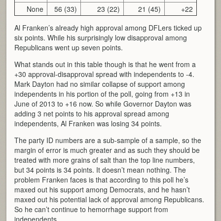
None
56 (33)
23 (22)
21 (45)
+22
Al Franken’s already high approval among DFLers ticked up
six points. While his surprisingly low disapproval among
Republicans went up seven points.
What stands out in this table though is that he went from a
+30 approval-disapproval spread with independents to -4.
Mark Dayton had no similar collapse of support among
independents in his portion of the poll, going from +13 in
June of 2013 to +16 now. So while Governor Dayton was
adding 3 net points to his approval spread among
independents, Al Franken was losing 34 points.
The party ID numbers are a sub-sample of a sample, so the
margin of error is much greater and as such they should be
treated with more grains of salt than the top line numbers,
but 34 points is 34 points. It doesn’t mean nothing. The
problem Franken faces is that according to this poll he’s
maxed out his support among Democrats, and he hasn’t
maxed out his potential lack of approval among Republicans.
So he can’t continue to hemorrhage support from
independents.