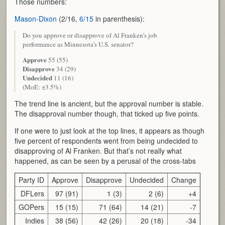
Those numbers:
Mason-Dixon
(2/16,
6/15
in parenthesis):
Do you approve or disapprove of Al Franken’s job
performance as Minnesota’s U.S. senator?
Approve
55 (55)
Disapprove
34 (29)
Undecided
11 (16)
(MoE: ±3.5%)
The trend line is ancient, but the approval number is stable.
The disapproval number though, that ticked up five points.
If one were to just look at the top lines, it appears as though
five percent of respondents went from being undecided to
disapproving of Al Franken. But that’s not really what
happened, as can be seen by a perusal of the cross-tabs
Party ID
Approve
Disapprove
Undecided
Change
DFLers
97 (91)
1 (3)
2 (6)
+4
GOPers
15 (15)
71 (64)
14 (21)
-7
Indies
38 (56)
42 (26)
20 (18)
-34