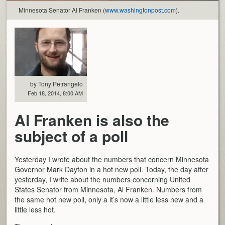
Minnesota Senator Al Franken (
www.washingtonpost.com
).
by Tony Petrangelo
Feb 18, 2014, 8:00 AM
Al Franken is also the
subject of a poll
Yesterday I wrote about the numbers that concern Minnesota
Governor Mark Dayton in a hot new poll. Today, the day after
yesterday, I write about the numbers concerning United
States Senator from Minnesota, Al Franken. Numbers from
the same hot new poll, only a it’s now a little less new and a
little less hot.