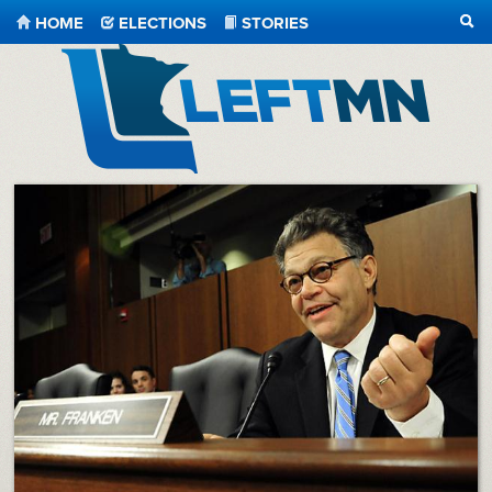
HOME
ELECTIONS
STORIES
SEA
LeftMN