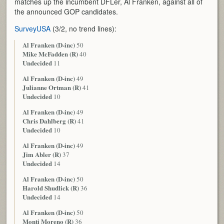
matches up the incumbent DFLer, Al Franken, against all of
the announced GOP candidates.
SurveyUSA
(3/2, no trend lines):
Al Franken (D-inc)
50
Mike McFadden (R)
40
Undecided
11
Al Franken (D-inc)
49
Julianne Ortman (R)
41
Undecided
10
Al Franken (D-inc)
49
Chris Dahlberg (R)
41
Undecided
10
Al Franken (D-inc)
49
Jim Abler (R)
37
Undecided
14
Al Franken (D-inc)
50
Harold Shudlick (R)
36
Undecided
14
Al Franken (D-inc)
50
Monti Moreno (R)
36