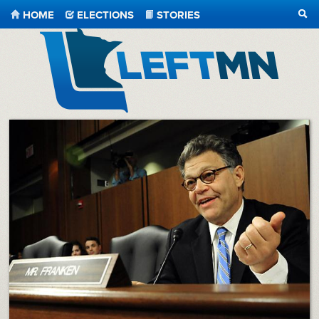
HOME
ELECTIONS
STORIES
SEA
LeftMN