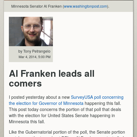
Minnesota Senator Al Franken (
www.washingtonpost.com
).
by Tony Petrangelo
Mar 4, 2014, 5:00 PM
Al Franken leads all
comers
I posted yesterday about a new
SurveyUSA poll concerning
the election for Governor of Minnesota
happening this fall.
This post today concerns the portion of that poll that deals
with the election for United States Senate happening in
Minnesota this fall.
Like the Gubernatorial portion of the poll, the Senate portion