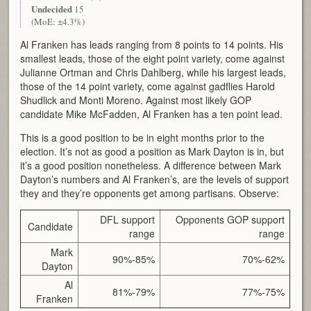
Undecided
15
(MoE: ±4.3%)
Al Franken has leads ranging from 8 points to 14 points. His
smallest leads, those of the eight point variety, come against
Julianne Ortman and Chris Dahlberg, while his largest leads,
those of the 14 point variety, come against gadflies Harold
Shudlick and Monti Moreno. Against most likely GOP
candidate Mike McFadden, Al Franken has a ten point lead.
This is a good position to be in eight months prior to the
election. It’s not as good a position as Mark Dayton is in, but
it’s a good position nonetheless. A difference between Mark
Dayton’s numbers and Al Franken’s, are the levels of support
they and they’re opponents get among partisans. Observe:
DFL support
Opponents GOP support
Candidate
range
range
Mark
90%-85%
70%-62%
Dayton
Al
81%-79%
77%-75%
Franken