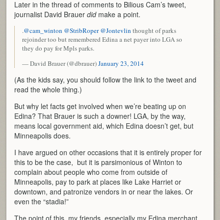
Later in the thread of comments to Bilious Cam’s tweet,
journalist David Brauer
did
make a point.
.
@cam_winton
@StribRoper
@Jontevlin
thought of parks
rejoinder too but remembered Edina a net payer into LGA so
they do pay for Mpls parks.
— David Brauer (@dbrauer)
January 23, 2014
(As the kids say, you should follow the link to the tweet and
read the whole thing.)
But why let facts get involved when we’re beating up on
Edina? That Brauer is such a downer! LGA, by the way,
means local government aid, which Edina doesn’t get, but
Minneapolis does.
I have argued on other occasions that it is entirely proper for
this to be the case, but it is parsimonious of Winton to
complain about people who come from outside of
Minneapolis, pay to park at places like Lake Harriet or
downtown, and patronize vendors in or near the lakes. Or
even the “stadia!”
The point of this, my friends, especially my Edina merchant