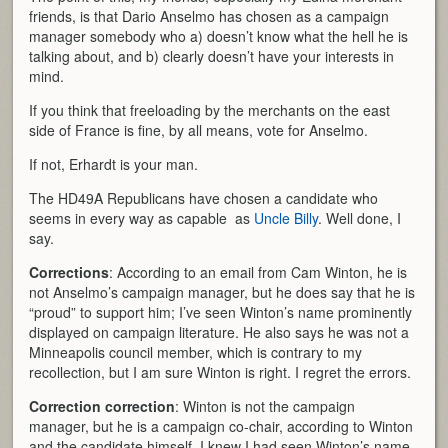
friends, is that Dario Anselmo has chosen as a campaign
manager somebody who a) doesn’t know what the hell he is
talking about, and b) clearly doesn’t have your interests in
mind.
If you think that freeloading by the merchants on the east
side of France is fine, by all means, vote for Anselmo.
If not, Erhardt is your man.
The HD49A Republicans have chosen a candidate who
seems in every way as capable as
Uncle Billy
. Well done, I
say.
Corrections
: According to an email from Cam Winton, he is
not Anselmo’s campaign manager, but he does say that he is
“proud” to support him; I’ve seen Winton’s name prominently
displayed on campaign literature. He also says he was not a
Minneapolis council member, which is contrary to my
recollection, but I am sure Winton is right. I regret the errors.
Correction correction
: Winton is not the campaign
manager, but he is a campaign co-chair, according to Winton
and the candidate himself. I knew I had seen Winton’s name