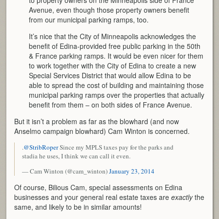
Avenue, even though those property owners benefit
from our municipal parking ramps, too.
It’s nice that the City of Minneapolis acknowledges the
benefit of Edina-provided free public parking in the 50th
& France parking ramps. It would be even nicer for them
to work together with the City of Edina to create a new
Special Services District that would allow Edina to be
able to spread the cost of building and maintaining those
municipal parking ramps over the properties that actually
benefit from them – on both sides of France Avenue.
But it isn’t a problem as far as the blowhard (and now
Anselmo campaign blowhard) Cam Winton is concerned.
.
@StribRoper
Since my MPLS taxes pay for the parks and
stadia he uses, I think we can call it even.
— Cam Winton (@cam_winton)
January 23, 2014
Of course, Bilious Cam, special assessments on Edina
businesses and your general real estate taxes are
exactly
the
same, and likely to be in similar amounts!