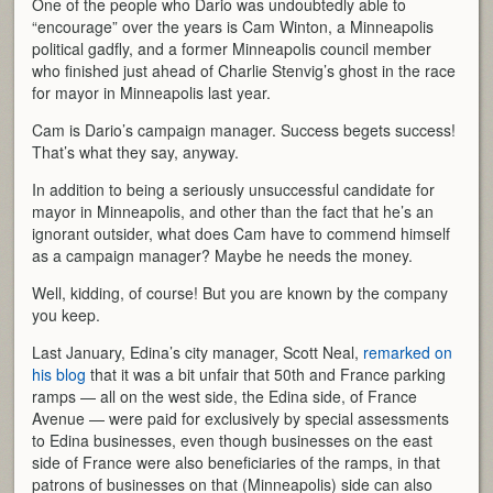
One of the people who Dario was undoubtedly able to
“encourage” over the years is Cam Winton, a Minneapolis
political gadfly, and a former Minneapolis council member
who finished just ahead of Charlie Stenvig’s ghost in the race
for mayor in Minneapolis last year.
Cam is Dario’s campaign manager. Success begets success!
That’s what they say, anyway.
In addition to being a seriously unsuccessful candidate for
mayor in Minneapolis, and other than the fact that he’s an
ignorant outsider, what does Cam have to commend himself
as a campaign manager? Maybe he needs the money.
Well, kidding, of course! But you are known by the company
you keep.
Last January, Edina’s city manager, Scott Neal,
remarked on
his blog
that it was a bit unfair that 50th and France parking
ramps — all on the west side, the Edina side, of France
Avenue — were paid for exclusively by special assessments
to Edina businesses, even though businesses on the east
side of France were also beneficiaries of the ramps, in that
patrons of businesses on that (Minneapolis) side can also