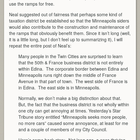
use the ramps for free.
Neal suggested out of fairness that perhaps some kind of
taxation district be established so that the Minneapolis siders
would also contribute to the construction and maintenance of
the ramps that obviously benefit them. Since it isn’t long (well,
it is a little long, but I don’t feel up to summarizing it), I will
repeat the entire post of Neal’s:
Many people in the Twin Cities are surprised to learn
that the 50th & France business district is not entirely
within Edina. The corporate border between Edina and
Minneapolis runs right down the middle of France
Avenue in that part of town. The west side of France is
in Edina. The east side is in Minneapolis.
Normally, we don’t make a big distinction about that.
But, the fact that the business district is not wholly within
one city can get annoying at times. Yesterday’s Star
Tribune story entitled “Minneapolis seeks more people,
no more cars” caused some annoyance, at least for me
and a couple of members of my City Council.
Here’s some back story. Not long ago, a once thriving