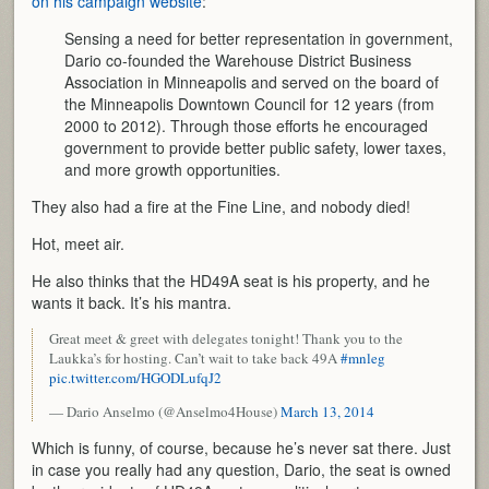
on his campaign website
:
Sensing a need for better representation in government,
Dario co-founded the Warehouse District Business
Association in Minneapolis and served on the board of
the Minneapolis Downtown Council for 12 years (from
2000 to 2012). Through those efforts he encouraged
government to provide better public safety, lower taxes,
and more growth opportunities.
They also had a fire at the Fine Line, and nobody died!
Hot, meet air.
He also thinks that the HD49A seat is his property, and he
wants it back. It’s his mantra.
Great meet & greet with delegates tonight! Thank you to the
Laukka’s for hosting. Can’t wait to take back 49A
#mnleg
pic.twitter.com/HGODLufqJ2
— Dario Anselmo (@Anselmo4House)
March 13, 2014
Which is funny, of course, because he’s never sat there. Just
in case you really had any question, Dario, the seat is owned