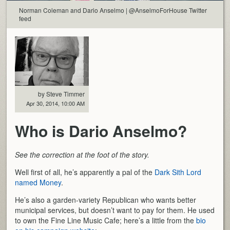
Norman Coleman and Dario Anselmo | @AnselmoForHouse Twitter
feed
by Steve Timmer
Apr 30, 2014, 10:00 AM
Who is Dario Anselmo?
See the correction at the foot of the story.
Well first of all, he’s apparently a pal of the
Dark Sith Lord
named Money
.
He’s also a garden-variety Republican who wants better
municipal services, but doesn’t want to pay for them. He used
to own the Fine Line Music Cafe; here’s a little from the
bio