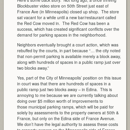
Blockbuster video store on 50th Street just east of
France Ave (in Minneapolis) closed up shop. The store
sat vacant for a while until a new bar/restaurant called
the Red Cow moved in. The Red Cow has been a
success, which has created significant conflicts over the
demand for parking spaces in the neighborhood.
Neighbors eventually brought a court action, which was
rebuffed by the courts, in part because “… the city noted
that non-permit parking is available merely a block away,
along with hundreds of spaces in a public ramp just over
two blocks away.”
Yes, part of the City of Minneapolis’ position on this issue
in court was that there are hundreds of spaces in a
public ramp just two blocks away – in Edina. This is
annoying to me because we are currently talking about
doing over $5 million worth of improvements to
those municipal parking ramps, which will be paid for
solely by assessments to the property owners at 50th &
France, but only on the Edina side of France Avenue.
We don’t have the legal authority to assess these costs
to property owners on the Minneapolis side of France