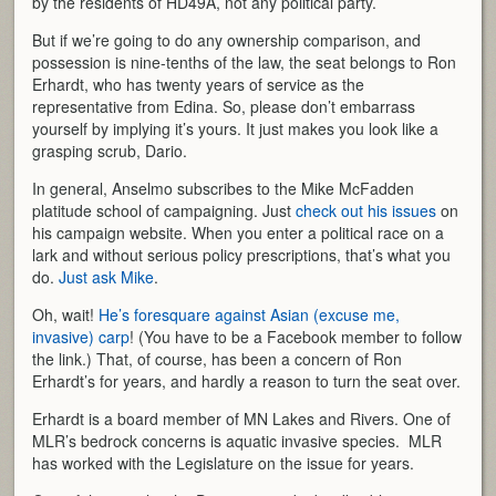
by the residents of HD49A, not any political party.
But if we’re going to do any ownership comparison, and
possession is nine-tenths of the law, the seat belongs to Ron
Erhardt, who has twenty years of service as the
representative from Edina. So, please don’t embarrass
yourself by implying it’s yours. It just makes you look like a
grasping scrub, Dario.
In general, Anselmo subscribes to the Mike McFadden
platitude school of campaigning. Just
check out his issues
on
his campaign website. When you enter a political race on a
lark and without serious policy prescriptions, that’s what you
do.
Just ask Mike
.
Oh, wait!
He’s foresquare against Asian (excuse me,
invasive) carp
! (You have to be a Facebook member to follow
the link.) That, of course, has been a concern of Ron
Erhardt’s for years, and hardly a reason to turn the seat over.
Erhardt is a board member of MN Lakes and Rivers. One of
MLR’s bedrock concerns is aquatic invasive species. MLR
has worked with the Legislature on the issue for years.