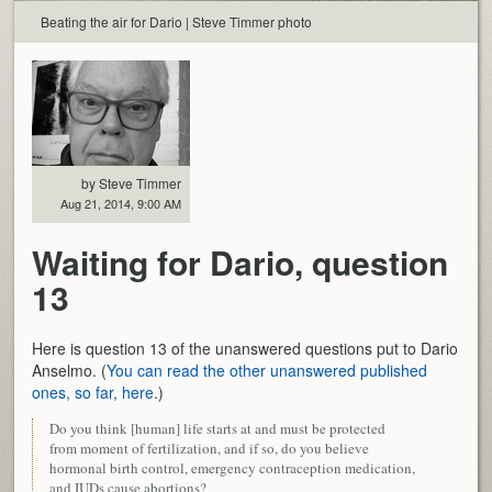
Beating the air for Dario | Steve Timmer photo
by Steve Timmer
Aug 21, 2014, 9:00 AM
Waiting for Dario, question
13
Here is question 13 of the unanswered questions put to Dario
Anselmo. (
You can read the other unanswered published
ones, so far, here
.)
Do you think [human] life starts at and must be protected
from moment of fertilization, and if so, do you believe
hormonal birth control, emergency contraception medication,
and IUDs cause abortions?