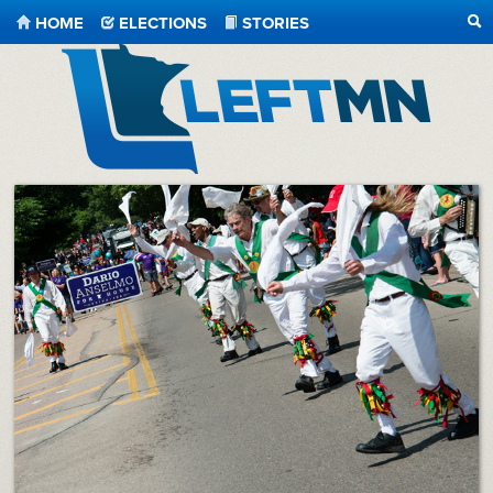
HOME
ELECTIONS
STORIES
SE
LeftMN