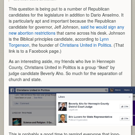
This question is being put to a number of Republican
candidates for the legislature in addition to Dario Anselmo. It
is particularly apt and important because the Republican
candidate for governor, Jeff Johnson,
said he would sign any
new abortion restrictions
that came across his desk. Johnson
is the Biblical principles candidate, according to
Lynn
Torgenson
, the founder of
Christians United in Politics
. (That
link is to a Facebook page.)
As an interesting aside, my friends who live in Hennepin
County, Christians United in Politics is a group “liked” by
judge candidate Beverly Aho. So much for the separation of
church and state.
This is probably a good time to remind everyone that long-