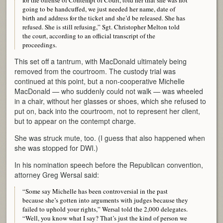
going to be handcuffed, we just needed her name, date of
birth and address for the ticket and she’d be released. She has
refused. She is still refusing,” Sgt. Christopher Melton told
the court, according to an official transcript of the
proceedings.
This set off a tantrum, with MacDonald ultimately being
removed from the courtroom. The custody trial was
continued at this point, but a non-cooperative Michelle
MacDonald — who suddenly could not walk — was wheeled
in a chair, without her glasses or shoes, which she refused to
put on, back into the courtroom, not to represent her client,
but to appear on the contempt charge.
She was struck mute, too. (I guess that also happened when
she was stopped for DWI.)
In his nomination speech before the Republican convention,
attorney Greg Wersal said:
“Some say Michelle has been controversial in the past
because she’s gotten into arguments with judges because they
failed to uphold your rights,” Wersal told the 2,000 delegates.
“Well, you know what I say? That’s just the kind of person we