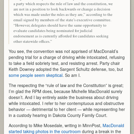
a party which respects the rule of law and the constitution, we
are not in a position to look backwards or change a decision
which was made under the rules as they are,” according to the
email signed by members of the state’s executive committee.
“However, delegates should have the same opportunity to
evaluate candidates being nominated for judicial
endorsement as is currently afforded for candidates seeking
other statewide offices.”
You see, the convention was not apprised of MacDonald’s
pending trial for a charge of driving while intoxicated, refusing
to take a field sobriety test, and resisting arrest. Party chair
Keith Downey adopted the Sargent Schultz defense, too, but
some people seem skeptical
. So am I.
The respecting the “rule of law and the Constitution” is great;
I’m glad the RPM does, because Michelle MacDonald surely
doesn’t. And I lay entirely aside the business about driving
while intoxicated. I refer to her contemptuous and obstructive
behavior — detrimental to her client — while representing her
in a custody hearing in Dakota County Family Court.
According to Mike Mosedale, writing in MinnPost,
MacDonald
started taking photos in the courtroom
during a break in the