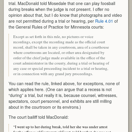
trial. MacDonald told Mosedale that one can play foosball
during breaks when the judge is not present. I offer no
opinion about that, but I do know that photographs and video
are not permitted during a trial or hearing, per
Rule 4.01
of
the General Rules of Practice for Minnesota courts:
Except as set forth in this rule, no pictures or voice
recordings, except the recording made as the official court
record, shall be taken in any courtroom, area of a courthouse
where courtrooms are located, or other area designated by
order of the chief judge made available in the office of the
court administrator in the county, during a trial or hearing of
any case or special proceeding incident to a trial or hearing,
or in connection with any grand jury proceedings.
You can read the rule, linked above, for exceptions, none of
which applies here. (One can argue that a recess is not
“during” a trial, but really it is, because counsel, witnesses,
spectators, court personnel, and exhibits are still milling
about in the courtroom or its environs.)
The court bailiff told MacDonald:
“I went up to her during break, told her she was under arrest
for the offense of Contempt of Court, told her that she was not