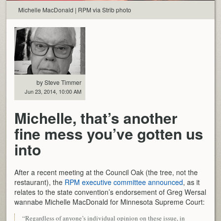
Michelle MacDonald | RPM via Strib photo
by Steve Timmer
Jun 23, 2014, 10:00 AM
Michelle, that’s another
fine mess you’ve gotten us
into
After a recent meeting at the Council Oak (the tree, not the
restaurant), the
RPM executive committee announced
, as it
relates to the state convention’s endorsement of Greg Wersal
wannabe Michelle MacDonald for Minnesota Supreme Court:
“Regardless of anyone’s individual opinion on these issue, in