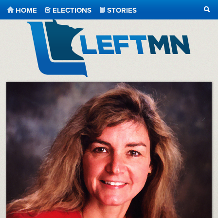
HOME
ELECTIONS
STORIES
SEA
LeftMN