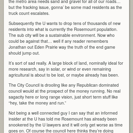
the metro area needs sand and gravel for all of our roads…
but the fracking issue, gonna’ be some mad residents as the
truck count escalates.
Subsequently the U wants to drop tens of thousands of new
residents into what is currently the Rosemount population.
The sub city will be a sustainable environment. Now who
could be against that… well if any reader remembers
Jonathan out Eden Prairie way the truth of the end game
should jump out.
It’s sort of sad really. A large block of land, nominally ideal for
more research, say in solar, or wind or even remaining
agricultural is about to be lost, or maybe already has been.
The City Council is drooling like any Republican dominated
council would at the prospect of the money running. No real
sagacity here or long range vision, just short term stuff like
“hey, take the money and run.”
Not being a well connected guy I can say that an informed
insider at the U has told me Rosemount has already been
snookered by the U lawyers and it will only get worse as time
goes on. Of course the council here thinks they’re doing