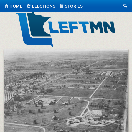
HOME
ELECTIONS
STORIES
SEA
LeftMN