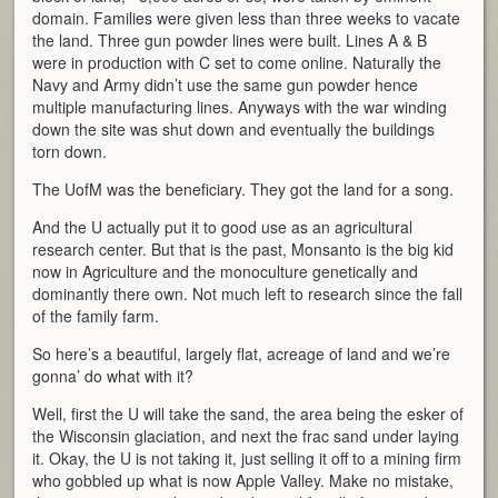
domain. Families were given less than three weeks to vacate
the land. Three gun powder lines were built. Lines A & B
were in production with C set to come online. Naturally the
Navy and Army didn’t use the same gun powder hence
multiple manufacturing lines. Anyways with the war winding
down the site was shut down and eventually the buildings
torn down.
The UofM was the beneficiary. They got the land for a song.
And the U actually put it to good use as an agricultural
research center. But that is the past, Monsanto is the big kid
now in Agriculture and the monoculture genetically and
dominantly there own. Not much left to research since the fall
of the family farm.
So here’s a beautiful, largely flat, acreage of land and we’re
gonna’ do what with it?
Well, first the U will take the sand, the area being the esker of
the Wisconsin glaciation, and next the frac sand under laying
it. Okay, the U is not taking it, just selling it off to a mining firm
who gobbled up what is now Apple Valley. Make no mistake,