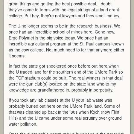
great things and getting the best possible deal. I doubt
they’ve come to terms with the legal strings of a land grant
college. But hey, they’re not lawyers and they smell money.
The U no longer seems to be in the research business. We
once had an incredible school of mines here. Gone now.
Ergo Polymet is the big voice today. We once had an
incredible agricultural program at the St. Paul campus known
as the cow college. Not much need to for that anymore either
it seems.
In fact the state got snookered once before out here when
the U traded land for the southern end of the UMore Park so
the TCF stadium could be built. The real winners in that deal
were the gun club(s) located on the state land who to my
knowledge are grandfathered in, probably in perpetuity.
If you took any lab classes at the U your lab waste was
probably buried out here on the UMore Park land. Some of
that was cleaned up back in the ’80s when Koch (now Flint
Hills) and the U came under some real scrutiny over ground
water pollution.
Once the sustainable community is built gone is the prospect