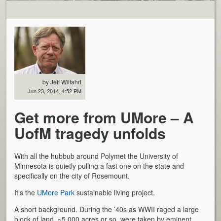
by Jeff Wilfahrt
Jun 23, 2014, 4:52 PM
Get more from UMore – A
UofM tragedy unfolds
With all the hubbub around Polymet the University of
Minnesota is quietly pulling a fast one on the state and
specifically on the city of Rosemount.
It’s the
UMore Park
sustainable living project.
A short background. During the ’40s as WWII raged a large
block of land, ~5,000 acres or so, were taken by eminent