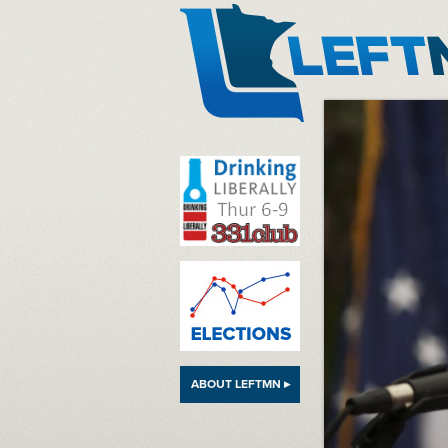
LeftMN
ABOUT LEFTMN ▸