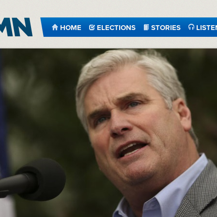
HOME
ELECTIONS
STORIES
LISTE