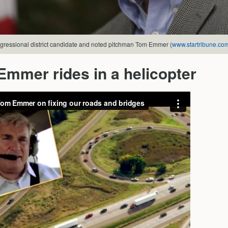
gressional district candidate and noted pitchman Tom Emmer (
www.startribune.co
mmer rides in a helicopter