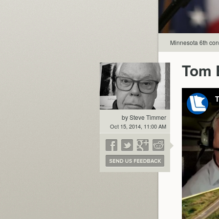
Minnesota 6th con
Tom E
by Steve Timmer
Oct 15, 2014, 11:00 AM