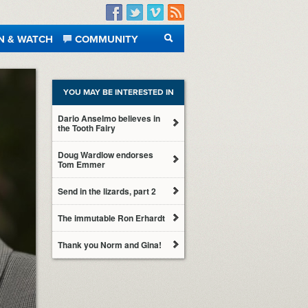
Facebook
Twitter
Vimeo
RSS
N & WATCH
COMMUNITY
SEARCH
YOU MAY BE INTERESTED IN
Dario Anselmo believes in
the Tooth Fairy
Doug Wardlow endorses
Tom Emmer
Send in the lizards, part 2
The immutable Ron Erhardt
Thank you Norm and Gina!