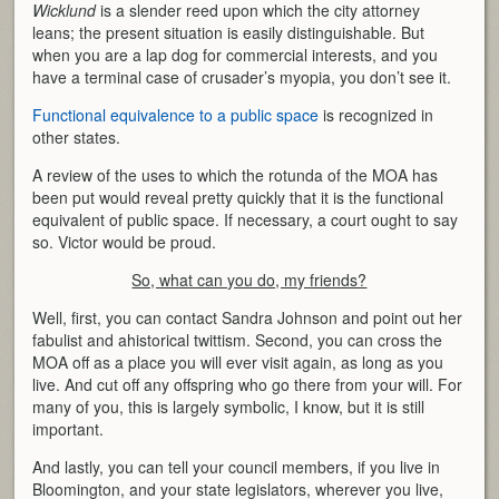
Wicklund
is a slender reed upon which the city attorney
leans; the present situation is easily distinguishable. But
when you are a lap dog for commercial interests, and you
have a terminal case of crusader’s myopia, you don’t see it.
Functional equivalence to a public space
is recognized in
other states.
A review of the uses to which the rotunda of the MOA has
been put would reveal pretty quickly that it is the functional
equivalent of public space. If necessary, a court ought to say
so. Victor would be proud.
So, what can you do, my friends?
Well, first, you can contact Sandra Johnson and point out her
fabulist and ahistorical twittism. Second, you can cross the
MOA off as a place you will ever visit again, as long as you
live. And cut off any offspring who go there from your will. For
many of you, this is largely symbolic, I know, but it is still
important.
And lastly, you can tell your council members, if you live in
Bloomington, and your state legislators, wherever you live,