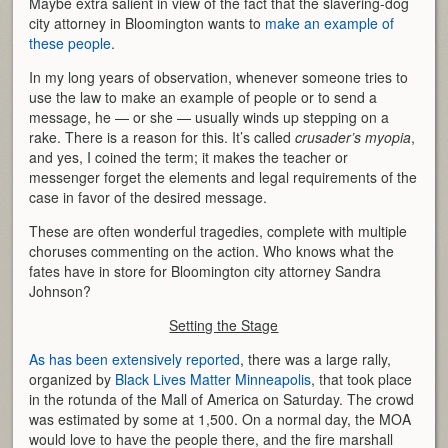
Maybe extra salient in view of the fact that the slavering-dog
city attorney in Bloomington wants to
make an example of
these people
.
In my long years of observation, whenever someone tries to
use the law to make an example of people or to send a
message, he — or she — usually winds up stepping on a
rake. There is a reason for this. It’s called
crusader’s myopia
,
and yes, I coined the term; it makes the teacher or
messenger forget the elements and legal requirements of the
case in favor of the desired message.
These are often wonderful tragedies, complete with multiple
choruses commenting on the action. Who knows what the
fates have in store for Bloomington city attorney Sandra
Johnson?
Setting the Stage
As has been extensively reported
, there was a large rally,
organized by
Black Lives Matter Minneapolis
, that took place
in the rotunda of the Mall of America on Saturday. The crowd
was estimated by some at 1,500. On a normal day, the MOA
would love to have the people there, and the fire marshall