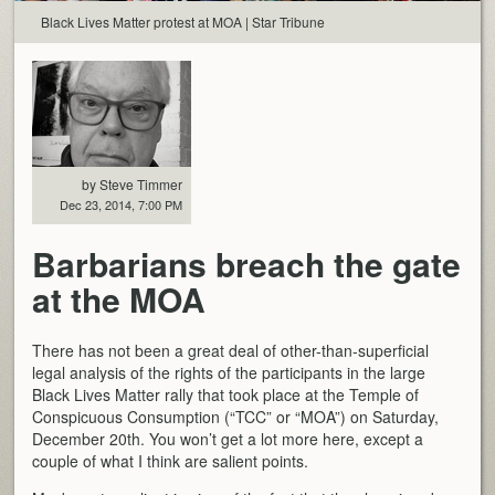
Black Lives Matter protest at MOA | Star Tribune
by Steve Timmer
Dec 23, 2014, 7:00 PM
Barbarians breach the gate
at the MOA
There has not been a great deal of other-than-superficial
legal analysis of the rights of the participants in the large
Black Lives Matter rally that took place at the Temple of
Conspicuous Consumption (“TCC” or “MOA”) on Saturday,
December 20th. You won’t get a lot more here, except a
couple of what I think are salient points.