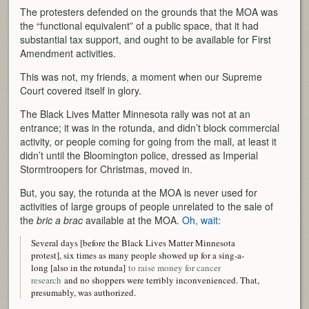
The protesters defended on the grounds that the MOA was
the “functional equivalent” of a public space, that it had
substantial tax support, and ought to be available for First
Amendment activities.
This was not, my friends, a moment when our Supreme
Court covered itself in glory.
The Black Lives Matter Minnesota rally was not at an
entrance; it was in the rotunda, and didn’t block commercial
activity, or people coming for going from the mall, at least it
didn’t until the Bloomington police, dressed as Imperial
Stormtroopers for Christmas, moved in.
But, you say, the rotunda at the MOA is never used for
activities of large groups of people unrelated to the sale of
the
bric a brac
available at the MOA.
Oh, wait
:
Several days [before the Black Lives Matter Minnesota
protest], six times as many people showed up for a sing-a-
long [also in the rotunda]
to raise money for cancer
research
and no shoppers were terribly inconvenienced. That,
presumably, was authorized.