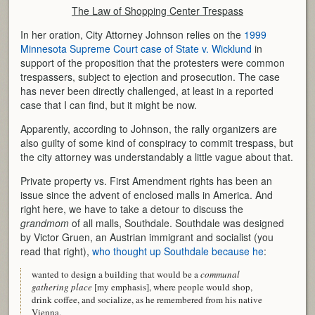
The Law of Shopping Center Trespass
In her oration, City Attorney Johnson relies on the
1999
Minnesota Supreme Court case of State v. Wicklund
in
support of the proposition that the protesters were common
trespassers, subject to ejection and prosecution. The case
has never been directly challenged, at least in a reported
case that I can find, but it might be now.
Apparently, according to Johnson, the rally organizers are
also guilty of some kind of conspiracy to commit trespass, but
the city attorney was understandably a little vague about that.
Private property vs. First Amendment rights has been an
issue since the advent of enclosed malls in America. And
right here, we have to take a detour to discuss the
grandmom
of all malls, Southdale. Southdale was designed
by Victor Gruen, an Austrian immigrant and socialist (you
read that right),
who thought up Southdale because he
:
wanted to design a building that would be a
communal
gathering place
[my emphasis], where people would shop,
drink coffee, and socialize, as he remembered from his native
Vienna.