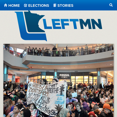
HOME
ELECTIONS
STORIES
SEA
LeftMN