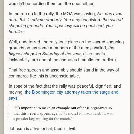
wouldn’t be herding them out the door, either.
In the run up to the rally, the MOA was saying,
No, don’t you
dare; this is private property. You may not disturb the sacred
shopping grounds
.
Your apostasy will be punished, you
heretics.
Well, undeterred, the rally took place on the sacred shopping
grounds on, as some members of the media wailed,
the
biggest shopping Saturday of the year
. (The media,
incidentally, are one of the choruses I mentioned earlier.)
That free speech and assembly should stand in the way of
commerce like this is unconscionable.
In spite of the fact that the rally was peaceful, dignified, and
moving,
the Bloomington city attorney takes the stage and
says
:
“It’s important to make an example out of these organizers so
that this never happens again,” [Sandra]
Johnson said. “It was
a powder keg waiting for the match.”
Johnson is a hysterical, fabulist twit.