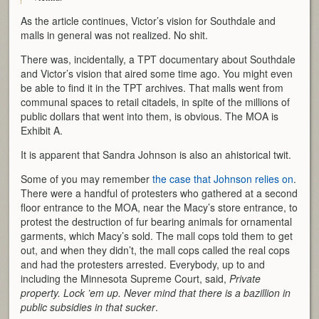
As the article continues, Victor’s vision for Southdale and
malls in general was not realized. No shit.
There was, incidentally, a TPT documentary about Southdale
and Victor’s vision that aired some time ago. You might even
be able to find it in the TPT archives. That malls went from
communal spaces to retail citadels, in spite of the millions of
public dollars that went into them, is obvious. The MOA is
Exhibit A.
It is apparent that Sandra Johnson is also an ahistorical twit.
Some of you may remember
the case that Johnson relies on
.
There were a handful of protesters who gathered at a second
floor entrance to the MOA, near the Macy’s store entrance, to
protest the destruction of fur bearing animals for ornamental
garments, which Macy’s sold. The mall cops told them to get
out, and when they didn’t, the mall cops called the real cops
and had the protesters arrested. Everybody, up to and
including the Minnesota Supreme Court, said,
Private
property. Lock ’em up. Never mind that there is a bazillion in
public subsidies in that sucker
.