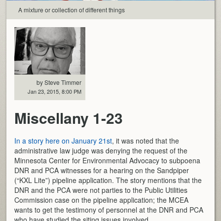
A mixture or collection of different things
by Steve Timmer
Jan 23, 2015, 8:00 PM
Miscellany 1-23
In a story here on January 21st
, it was noted that the
administrative law judge was denying the request of the
Minnesota Center for Environmental Advocacy to subpoena
DNR and PCA witnesses for a hearing on the Sandpiper
(“KXL Lite”) pipeline application. The story mentions that the
DNR and the PCA were not parties to the Public Utilities
Commission case on the pipeline application; the MCEA
wants to get the testimony of personnel at the DNR and PCA
who have studied the siting issues involved.