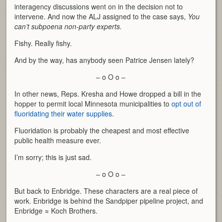
interagency discussions went on in the decision not to
intervene. And now the ALJ assigned to the case says,
You
can’t subpoena non-party experts.
Fishy. Really fishy.
And by the way, has anybody seen Patrice Jensen lately?
– o O o –
In other news, Reps. Kresha and Howe dropped a bill in the
hopper to permit local Minnesota municipalities to
opt out of
fluoridating their water supplies
.
Fluoridation is probably the cheapest and most effective
public health measure ever.
I’m sorry; this is just sad.
– o O o –
But back to Enbridge. These characters are a real piece of
work. Enbridge is behind the Sandpiper pipeline project, and
Enbridge ≈ Koch Brothers.