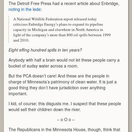
The Detroit Free Press had a recent article about Enbridge,
noting in the lede
:
A National Wildlife Federation report released today
criticizes Enbridge Energy’s plans to expand its pipeline
capacity in Michigan and elsewhere in North America in
light of the company’s more than 800 oil spills between 1999
and 2010.
Eight effing hundred spills in ten years?
Anybody with half a brain would not let these people carry a
bucket of sudsy water across a room.
But the PCA doesn’t care! And these are the people in
charge of Minnesota’s patrimony of clean water. It is just a
good thing they don’t have jurisdiction over anything
important.
I kid, of course; this disgusts me. I suspect that these people
would sell their children down the river.
– o O o –
The Republicans in the Minnesota House, though, think that