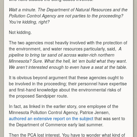
Wait a minute. The Department of Natural Resources and the
Pollution Control Agency are not parties to the proceeding?
You’re kidding, right?
Not kidding.
The two agencies most heavily involved with the protection of
the environment, and water resources particularly, said,
A
pipeline to bring tar sand oil across water-rich northern
Minnesota? Sure. What the hell, let ’em build what they want
.
We aren’t interested enough to even have a seat at the table.
It is obvious beyond argument that these agencies ought to
be involved in the proceeding; their personnel have expertise
and first-hand knowledge about the environmental risks of
the proposed Sandpiper route.
In fact, as linked in the earlier story, one employee of the
Minnesota Pollution Control Agency, Patrice Jensen,
authored an extensive report on the subject
that was sent to
the Department of Commerce early last summer.
Then the PCA lost interest. You have to wonder what kind of