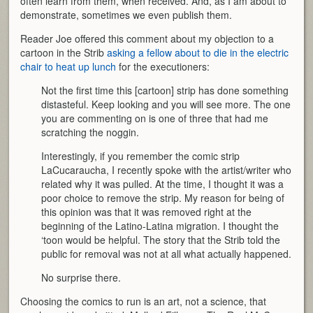
often learn from them, when received. And, as I am about to
demonstrate, sometimes we even publish them.
Reader Joe offered this comment about my objection to a
cartoon in the Strib
asking a fellow about to die in the electric
chair to heat up lunch
for the executioners:
Not the first time this [cartoon] strip has done something
distasteful. Keep looking and you will see more. The one
you are commenting on is one of three that had me
scratching the noggin.
Interestingly, if you remember the comic strip
LaCucaraucha, I recently spoke with the artist/writer who
related why it was pulled. At the time, I thought it was a
poor choice to remove the strip. My reason for being of
this opinion was that it was removed right at the
beginning of the Latino-Latina migration. I thought the
‘toon would be helpful. The story that the Strib told the
public for removal was not at all what actually happened.
No surprise there.
Choosing the comics to run is an art, not a science, that