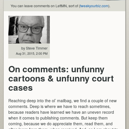
You can leave comments on LeftMN, sort of (
tweakyourbiz.com
).
by Steve Timmer
Aug 31, 2015, 2:00 PM
On comments: unfunny
cartoons & unfunny court
cases
Reaching deep into the ol’ mailbag, we find a couple of new
comments. Deep is where we have to reach sometimes,
because readers have learned we have an uneven record
when it comes to publishing comments. But keep them
coming, because we do appreciate them, read them, and