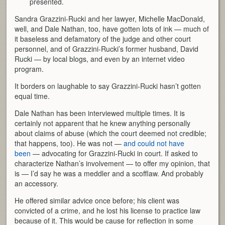
presented.
Sandra Grazzini-Rucki and her lawyer, Michelle MacDonald,
well, and Dale Nathan, too, have gotten lots of ink — much of
it baseless and defamatory of the judge and other court
personnel, and of Grazzini-Rucki’s former husband, David
Rucki — by local blogs, and even by an internet video
program.
It borders on laughable to say Grazzini-Rucki hasn’t gotten
equal time.
Dale Nathan has been interviewed multiple times. It is
certainly not apparent that he knew anything personally
about claims of abuse (which the court deemed not credible;
that happens, too). He was not —
and could not have
been
— advocating for Grazzini-Rucki in court. If asked to
characterize Nathan’s involvement — to offer my opinion, that
is — I’d say he was a meddler and a scofflaw. And probably
an accessory.
He offered similar advice once before; his client was
convicted of a crime, and he lost his license to practice law
because of it. This would be cause for reflection in some