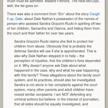
much must be admitted. Mallard Fillmore, The Real McCoys,
well, the list goes on.
There was also a comment from “Em” about the story
Cough
it up, Dale
, about Dale Nathan’s possession of the names of
person who assisted Sandra Grazzini-Rucki in spiriting off two
of her children, Samantha and Gianna, and hiding them from
the court and their father for over two years.
Sandra Grazzini-Rucki claims she fled to protect her
children from abuse. Obviously that is probably the
defense Sandra will use if she is apprehended. This is
also why Dale Nathan stepped in to help – the
perception of injustice, that the children’s lives depended
on it. Why doesn’t anyone ask Dale about what
happened in the case, why and what he saw happening
with this family? These allegations about the family court
system, and its practices, should also be investigated.
Sandra is not alone in her complaints against the court
system, many other parents and adult children have
voiced similar complaints. I am NOT defending any
criminal actions but believe, in the interest of journalism,
that all sides should be equally investigated, and