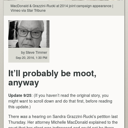
MacDonald & Grazzini-Rucki at 2014 joint campaign appearance |
Vimeo via Star Tribune
by Steve Timmer
Sep 20, 2016, 1:30 PM
It’ll probably be moot,
anyway
Update 9/25
: (If you haven’t read the original story, you
might want to scroll down and do that first, before reading
this update.)
There
was
a hearing on Sandra Grazzini-Rucki’s petition last
Thursday. Her attorney Michelle MacDonald explained to the
court that her client was indisposed and could not be there,