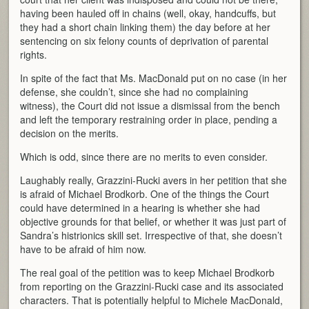
having been hauled off in chains (well, okay, handcuffs, but
they had a short chain linking them) the day before at her
sentencing on six felony counts of deprivation of parental
rights.
In spite of the fact that Ms. MacDonald put on no case (in her
defense, she couldn’t, since she had no complaining
witness), the Court did not issue a dismissal from the bench
and left the temporary restraining order in place, pending a
decision on the merits.
Which is odd, since there are no merits to even consider.
Laughably really, Grazzini-Rucki avers in her petition that she
is afraid of Michael Brodkorb. One of the things the Court
could have determined in a hearing is whether she had
objective grounds for that belief, or whether it was just part of
Sandra’s histrionics skill set. Irrespective of that, she doesn’t
have to be afraid of him now.
The real goal of the petition was to keep Michael Brodkorb
from reporting on the Grazzini-Rucki case and its associated
characters. That is potentially helpful to Michele MacDonald,