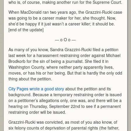
who is, of course, making another run for the Supreme Court.
When MacDonald ran two years ago, the Grazzini-Rucki case
was going to be a career maker for her, she thought. Now,
she’d be happy if it just wasn’t a career killer; it should be.
[end of the update]
— o O o —
As many of you know, Sandra Grazzini-Rucki filed a petition
last week for a harassment restraining order against Michael
Brodkorb for the sin of being a journalist. She filed it in
Washington County, where neither party apparently lives,
moves, or has his or her being. But that is hardly the only odd
thing about the petition.
City Pages wrote a good story
about the petition and its
background. Because a temporary restraining order is issued
on a petitioner’s allegations only, one was, and there will be a
hearing on Thursday, September 22nd to see if a permanent
restraining order will be issued.
Grazzini-Rucki was convicted, as most of you also know, of
six felony counts of deprivation of parental rights (the father,