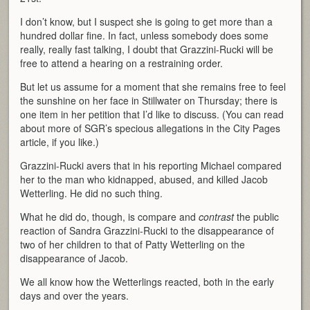
I don’t know, but I suspect she is going to get more than a
hundred dollar fine. In fact, unless somebody does some
really, really fast talking, I doubt that Grazzini-Rucki will be
free to attend a hearing on a restraining order.
But let us assume for a moment that she remains free to feel
the sunshine on her face in Stillwater on Thursday; there is
one item in her petition that I’d like to discuss. (You can read
about more of SGR’s specious allegations in the City Pages
article, if you like.)
Grazzini-Rucki avers that in his reporting Michael compared
her to the man who kidnapped, abused, and killed Jacob
Wetterling. He did no such thing.
What he did do, though, is compare and
contrast
the public
reaction of Sandra Grazzini-Rucki to the disappearance of
two of her children to that of Patty Wetterling on the
disappearance of Jacob.
We all know how the Wetterlings reacted, both in the early
days and over the years.