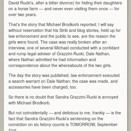
David Rucki’s, after a bitter divorce) for hiding their daughters
on a horse farm — and never even visiting them once — for
over two years.
That’s the story that Michael Brodkorb reported; I will say
without reservation that his Strib and blog stories, held up for
law enforcement and the public to see, are the reason the
girls were found. The case was really broken after an
interview, one of several Michael conducted with a confidant
and rump legal adviser of Grazzini-Rucki, Dale Nathan,
where Nathan admitted he had information and
correspondence about the whereabouts of the two girls.
The day the story was published, law enforcement executed
a search warrant on Dale Nathan; the case was made, and
accessories have been charged, too.
So there is no doubt that Sandra Grazzini-Rucki is annoyed
with Michael Brodkorb.
But not coincidentally — and delicious to me, frankly — is the
fact that Sandra Grazzini-Rucki’s sentencing on the
conviction on six felony counts is TOMORROW, September
21st.