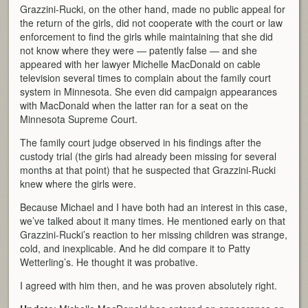
Grazzini-Rucki, on the other hand, made no public appeal for
the return of the girls, did not cooperate with the court or law
enforcement to find the girls while maintaining that she did
not know where they were — patently false — and she
appeared with her lawyer Michelle MacDonald on cable
television several times to complain about the family court
system in Minnesota. She even did campaign appearances
with MacDonald when the latter ran for a seat on the
Minnesota Supreme Court.
The family court judge observed in his findings after the
custody trial (the girls had already been missing for several
months at that point) that he suspected that Grazzini-Rucki
knew where the girls were.
Because Michael and I have both had an interest in this case,
we’ve talked about it many times. He mentioned early on that
Grazzini-Rucki’s reaction to her missing children was strange,
cold, and inexplicable. And he did compare it to Patty
Wetterling’s. He thought it was probative.
I agreed with him then, and he was proven absolutely right.